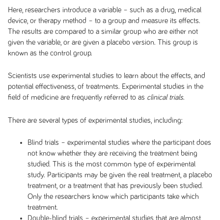
Here, researchers introduce a variable – such as a drug, medical
device, or therapy method – to a group and measure its effects.
The results are compared to a similar group who are either not
given the variable, or are given a placebo version. This group is
known as the control group.
Scientists use experimental studies to learn about the effects, and
potential effectiveness, of treatments. Experimental studies in the
field of medicine are frequently referred to as
.
clinical trials
There are several types of experimental studies, including:
Blind trials
– experimental studies where the participant does
not know whether they are receiving the treatment being
studied. This is the most common type of experimental
study. Participants may be given the real treatment, a placebo
treatment, or a treatment that has previously been studied.
Only the researchers know which participants take which
treatment.
Double-blind trials
– experimental studies that are almost