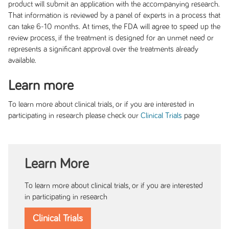
product will submit an application with the accompanying research.
That information is reviewed by a panel of experts in a process that
can take 6-10 months. At times, the FDA will agree to speed up the
review process, if the treatment is designed for an unmet need or
represents a significant approval over the treatments already
available.
Learn more
To learn more about clinical trials, or if you are interested in
participating in research please check our
page
Clinical Trials
Learn More
To learn more about clinical trials, or if you are interested
in participating in research
Clinical Trials