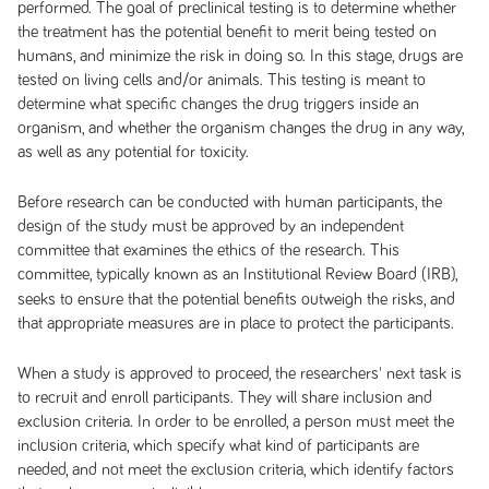
performed. The goal of preclinical testing is to determine whether
the treatment has the potential benefit to merit being tested on
humans, and minimize the risk in doing so. In this stage, drugs are
tested on living cells and/or animals. This testing is meant to
determine what specific changes the drug triggers inside an
organism, and whether the organism changes the drug in any way,
as well as any potential for toxicity.
Before research can be conducted with human participants, the
design of the study must be approved by an independent
committee that examines the ethics of the research. This
committee, typically known as an Institutional Review Board
(IRB),
seeks to ensure that the potential benefits outweigh the risks, and
that appropriate measures are in place to protect the participants.
When a study is approved to proceed, the researchers' next task is
to recruit and enroll participants. They will share inclusion and
exclusion criteria. In order to be enrolled, a person must meet the
inclusion criteria, which specify what kind of participants are
needed, and not meet the exclusion criteria, which identify factors