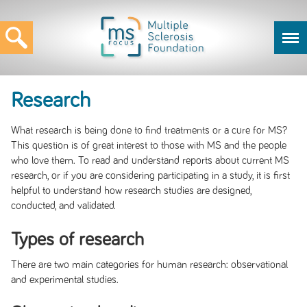
Research
What research is being done to find treatments or a cure for MS?
This question is of great interest to those with MS and the people
who love them. To read and understand reports about current MS
research, or if you are considering participating in a study, it is first
helpful to understand how research studies are designed,
conducted, and validated.
Types of research
There are two main categories for human research: observational
and experimental studies.