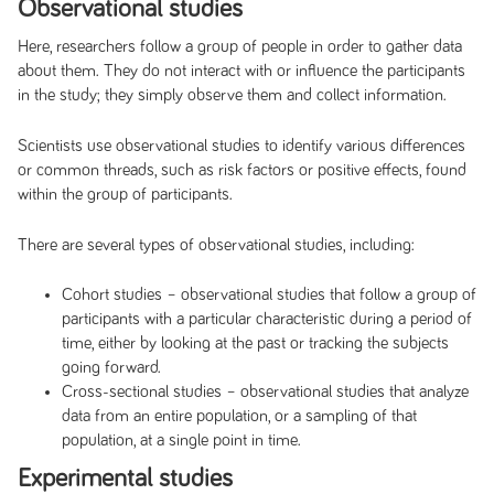
Observational studies
Here, researchers follow a group of people in order to gather data
about them. They do not interact with or influence the participants
in the study; they simply observe them and collect information.
Scientists use observational studies to identify various differences
or common threads, such as risk factors or positive effects, found
within the group of participants.
There are several types of observational studies, including:
Cohort studies
– observational studies that follow a group of
participants with a particular characteristic during a period of
time, either by looking at the past or tracking the subjects
going forward.
Cross-sectional studies
–
observational studies that analyze
data from an entire population, or a sampling of that
population, at a single point in time.
Experimental studies