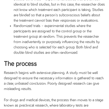
identical to blind studies, but in this case, the researcher does
not know which treatment each participant is taking. Studies
are blinded so that a person's subconscious beliefs about
the treatment cannot bias their responses or evaluations.
Randomized trials – experimental studies where the
participants are assigned to the control group or the
treatment group at random. This prevents the researcher
from inadvertently or purposely influencing the results by
choosing who is selected for each group. Both blind and
double-blind studies are often randomized.
The process
Research begins with extensive planning. A study must be well
designed to ensure the necessary information is gathered to reach
a clear, unbiased conclusion. Poorly designed research can give
misleading results.
For drugs and medical devices, the process then moves to a stage
known as preclinical research, where laboratory tests are