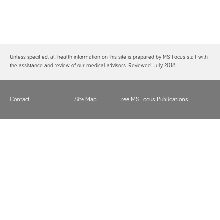
Unless specified, all health information on this site is prepared by MS Focus staff with
the assistance and review of our medical advisors. Reviewed: July 2018.
Contact
Site Map
Free MS Focus Publications