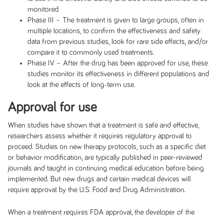
monitored.
Phase III – The treatment is given to large groups, often in
multiple locations, to confirm the effectiveness and safety
data from previous studies, look for rare side effects, and/or
compare it to commonly used treatments.
Phase IV – After the drug has been approved for use, these
studies monitor its effectiveness in different populations and
look at the effects of long-term use.
Approval for use
When studies have shown that a treatment is safe and effective,
researchers assess whether it requires regulatory approval to
proceed. Studies on new therapy protocols, such as a specific diet
or behavior modification, are typically published in peer-reviewed
journals and taught in continuing medical education before being
implemented. But new drugs and certain medical devices will
require approval by the U.S. Food and Drug Administration.
When a treatment requires FDA approval, the developer of the