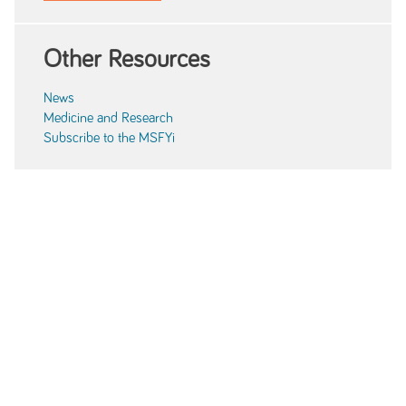
Other Resources
News
Medicine and Research
Subscribe to the MSFYi