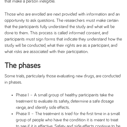
that make a person ineligible.
Those who are enrolled are next provided with information and an
opportunity to ask questions. The researchers must make certain
that the participants fully understand the study and what will be
done to them. This process is called informed consent, and
participants must sign forms that indicate they understand how the
study will be conducted, what their rights are as a participant, and
what risks are associated with their participation.
The phases
Some trials, particularly those evaluating new drugs, are conducted
in phases.
Phase I – A small group of healthy participants take the
treatment to evaluate its safety, determine a safe dosage
range, and identify side effects.
Phase II – The treatment is tried for the first time in a small
group of people who have the condition it is meant to treat
to see if it is effective. Safety and side effects continue to be