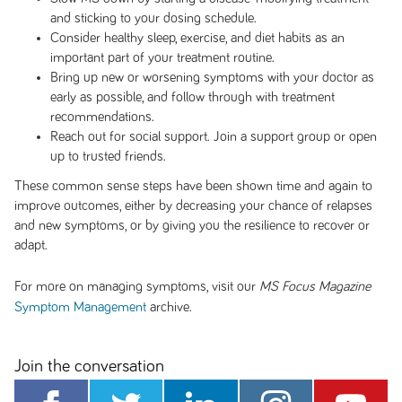
and sticking to your dosing schedule.
Consider healthy sleep, exercise, and diet habits as an
important part of your treatment routine.
Bring up new or worsening symptoms with your doctor as
early as possible, and follow through with treatment
recommendations.
Reach out for social support. Join a support group or open
up to trusted friends.
These common sense steps have been shown time and again to
improve outcomes, either by decreasing your chance of relapses
and new symptoms, or by giving you the resilience to recover or
adapt.
For more on managing symptoms, visit our
MS Focus Magazine
archive.
Symptom Management
Join the conversation