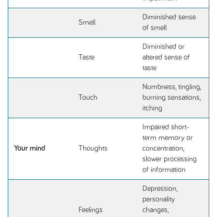
Diminished sense
Smell
of smell
Diminished or
Taste
altered sense of
taste
Numbness, tingling,
Touch
burning sensations,
itching
Impaired short-
term memory or
Your mind
Thoughts
concentration,
slower processing
of information
Depression,
personality
Feelings
changes,