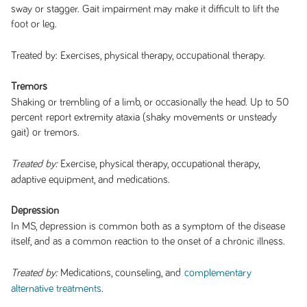
sway or stagger. Gait impairment may make it difficult to lift the
foot or leg.
Treated by: Exercises, physical therapy, occupational therapy.
Tremors
Shaking or trembling of a limb, or occasionally the head. Up to 50
percent report extremity ataxia (shaky movements or unsteady
gait) or tremors.
Exercise, physical therapy, occupational therapy,
Treated by:
adaptive equipment, and medications.
Depression
In MS, depression is common both as a symptom of the disease
itself, and as a common reaction to the onset of a chronic illness.
Medications, counseling, and
Treated by:
complementary
.
alternative treatments