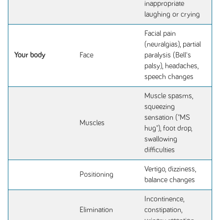
inappropriate
laughing or crying
Facial pain
(neuralgias), partial
Your body
Face
paralysis (Bell's
palsy), headaches,
speech changes
Muscle spasms,
squeezing
sensation ("MS
Muscles
hug"), foot drop,
swallowing
difficulties
Vertigo, dizziness,
Positioning
balance changes
Incontinence,
Elimination
constipation,