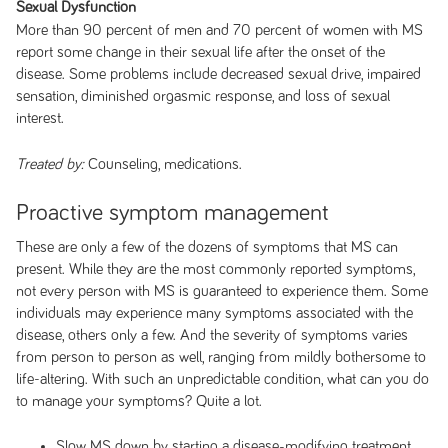
Sexual Dysfunction
More than 90 percent of men and 70 percent of women with MS
report some change in their sexual life after the onset of the
disease. Some problems include decreased sexual drive, impaired
sensation, diminished orgasmic response, and loss of sexual
interest.
Counseling, medications.
Treated by:
Proactive symptom management
These are only a few of the dozens of symptoms that MS can
present. While they are the most commonly reported symptoms,
not every person with MS is guaranteed to experience them. Some
individuals may experience many symptoms associated with the
disease, others only a few. And the severity of symptoms varies
from person to person as well, ranging from mildly bothersome to
life-altering. With such an unpredictable condition, what can you do
to manage your symptoms? Quite a lot.
Slow MS down by starting a disease-modifying treatment