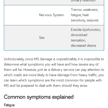
urinary retention
Tremor, weakness,
Nervous System
fatigue, heat
sensitivity, seizures
Erectile dysfunction,
diminished
Sex
sensation,
decreased desire
Unfortunately, since MS damage is unpredictable, it is impossible to
determine what symptoms you will have and how severe any of
them will be. However, just as a delivery service can pay attention to
which roads are more likely to have damage from heavy traffic, you
can learn which symptoms are the most common for people with
MS and be prepared to deal with them should they arise.
Common symptoms explained
Fatigue