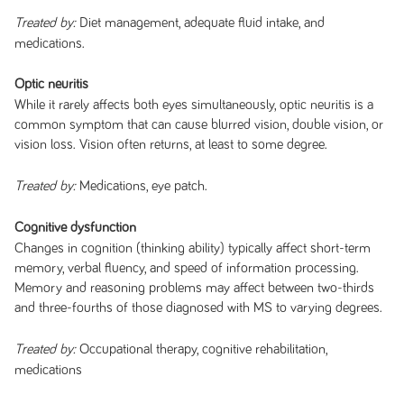
Diet management, adequate fluid intake, and
Treated by:
medications.
Optic neuritis
While it rarely affects both eyes simultaneously, optic neuritis is a
common symptom that can cause blurred vision, double vision, or
vision loss. Vision often returns, at least to some degree.
Medications, eye patch.
Treated by:
Cognitive dysfunction
Changes in cognition (thinking ability) typically affect short-term
memory, verbal fluency, and speed of information processing.
Memory and reasoning problems may affect between two-thirds
and three-fourths of those diagnosed with MS to varying degrees.
Occupational therapy, cognitive rehabilitation,
Treated by:
medications