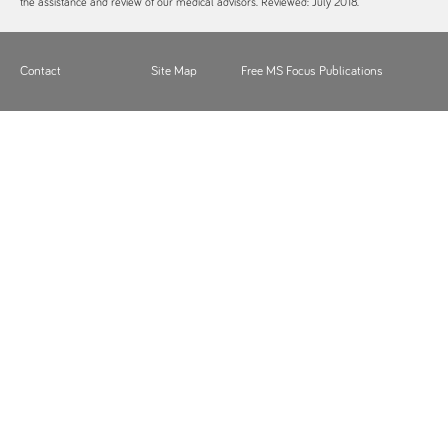
the assistance and review of our medical advisors. Reviewed: July 2018.
Contact
Site Map
Free MS Focus Publications