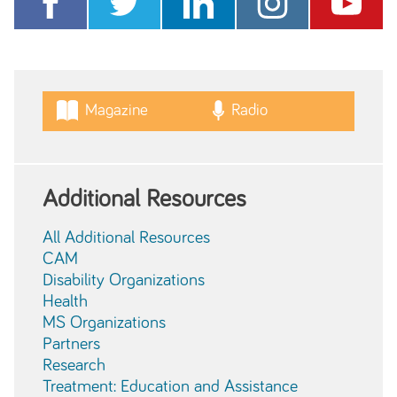
Magazine
Radio
Additional Resources
All Additional Resources
CAM
Disability Organizations
Health
MS Organizations
Partners
Research
Treatment: Education and Assistance