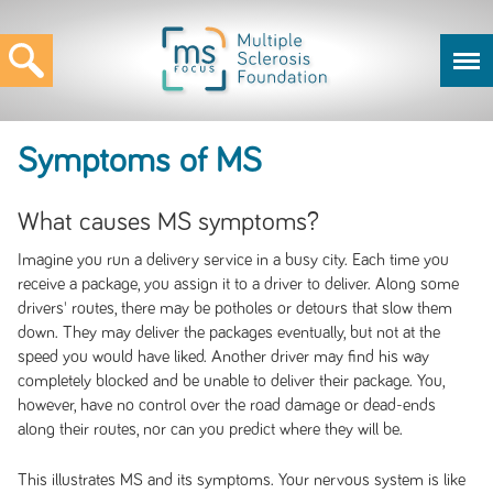
Symptoms of MS
What causes MS symptoms?
Imagine you run a delivery service in a busy city. Each time you
receive a package, you assign it to a driver to deliver. Along some
drivers' routes, there may be potholes or detours that slow them
down. They may deliver the packages eventually, but not at the
speed you would have liked. Another driver may find his way
completely blocked and be unable to deliver their package. You,
however, have no control over the road damage or dead-ends
along their routes, nor can you predict where they will be.
This illustrates MS and its symptoms. Your nervous system is like