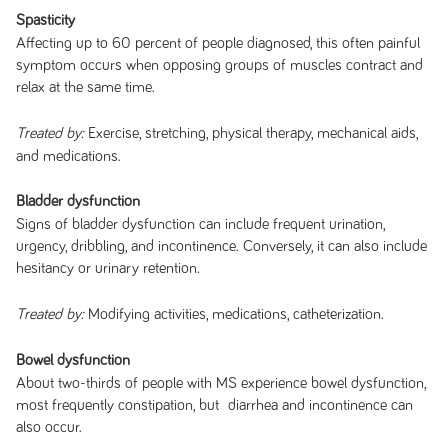
Spasticity
Affecting up to 60 percent of people diagnosed, this often painful
symptom occurs when opposing groups of muscles contract and
relax at the same time.
Exercise, stretching, physical therapy, mechanical aids,
Treated by:
and medications.
Bladder dysfunction
Signs of bladder dysfunction can include frequent urination,
urgency, dribbling, and incontinence. Conversely, it can also include
hesitancy or urinary retention.
Modifying activities, medications, catheterization.
Treated by:
Bowel dysfunction
About two-thirds of people with MS experience bowel dysfunction,
most frequently constipation, but diarrhea and incontinence can
also occur.