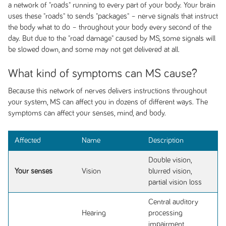
a network of "roads" running to every part of your body. Your brain
uses these "roads" to sends "packages" – nerve signals that instruct
the body what to do – throughout your body every second of the
day. But due to the "road damage" caused by MS, some signals will
be slowed down, and some may not get delivered at all.
What kind of symptoms can MS cause?
Because this network of nerves delivers instructions throughout
your system, MS can affect you in dozens of different ways. The
symptoms can affect your senses, mind, and body.
Affected
Name
Description
Double vision,
Your senses
Vision
blurred vision,
partial vision loss
Central auditory
Hearing
processing
impairment