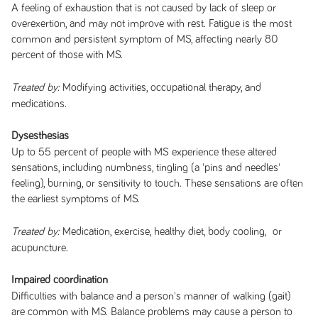
A feeling of exhaustion that is not caused by lack of sleep or
overexertion, and may not improve with rest. Fatigue is the most
common and persistent symptom of MS, affecting nearly 80
percent of those with MS.
Modifying activities, occupational therapy, and
Treated by:
medications.
Dysesthesias
Up to 55 percent of people with MS experience these altered
sensations, including numbness, tingling (a 'pins and needles'
feeling), burning, or sensitivity to touch. These sensations are often
the earliest symptoms of MS.
Medication, exercise, healthy diet, body cooling, or
Treated by:
acupuncture.
Impaired coordination
Difficulties with balance and a person's manner of walking (gait)
are common with MS. Balance problems may cause a person to