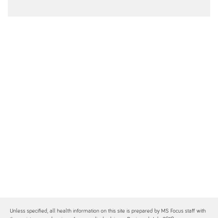
Unless specified, all health information on this site is prepared by MS Focus staff with