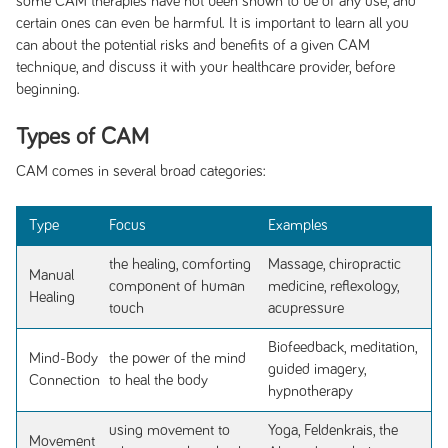
some CAM therapies have not been shown to be of any use, and
certain ones can even be harmful. It is important to learn all you
can about the potential risks and benefits of a given CAM
technique, and discuss it with your healthcare provider, before
beginning.
Types of CAM
CAM comes in several broad categories:
Type
Focus
Examples
the healing, comforting
Massage, chiropractic
Manual
component of human
medicine, reflexology,
Healing
touch
acupressure
Biofeedback, meditation,
Mind-Body
the power of the mind
guided imagery,
Connection
to heal the body
hypnotherapy
using movement to
Yoga, Feldenkrais, the
Movement