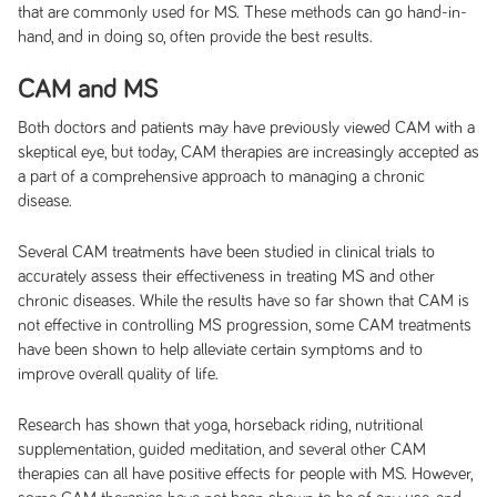
that are commonly used for MS. These methods can go hand-in-
hand, and in doing so, often provide the best results.
CAM and MS
Both doctors and patients may have previously viewed CAM with a
skeptical eye, but today, CAM therapies are increasingly accepted as
a part of a comprehensive approach to managing a chronic
disease.
Several CAM treatments have been studied in clinical trials to
accurately assess their effectiveness in treating MS and other
chronic diseases. While the results have so far shown that CAM is
not effective in controlling MS progression, some CAM treatments
have been shown to help alleviate certain symptoms and to
improve overall quality of life.
Research has shown that yoga, horseback riding, nutritional
supplementation, guided meditation, and several other CAM
therapies can all have positive effects for people with MS. However,