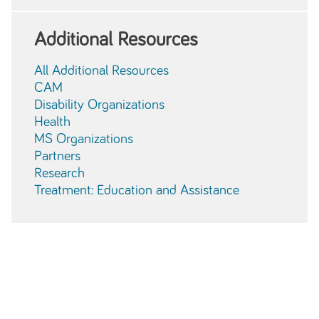
Additional Resources
All Additional Resources
CAM
Disability Organizations
Health
MS Organizations
Partners
Research
Treatment: Education and Assistance