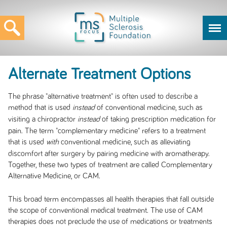
Alternate Treatment Options
The phrase "alternative treatment" is often used to describe a
method that is used
of conventional medicine, such as
instead
visiting a chiropractor
of taking prescription medication for
instead
pain. The term "complementary medicine" refers to a treatment
that is used
conventional medicine, such as alleviating
with
discomfort after surgery by pairing medicine with aromatherapy.
Together, these two types of treatment are called Complementary
Alternative Medicine, or CAM.
This broad term encompasses all health therapies that fall outside
the scope of conventional medical treatment. The use of CAM
therapies does not preclude the use of medications or treatments