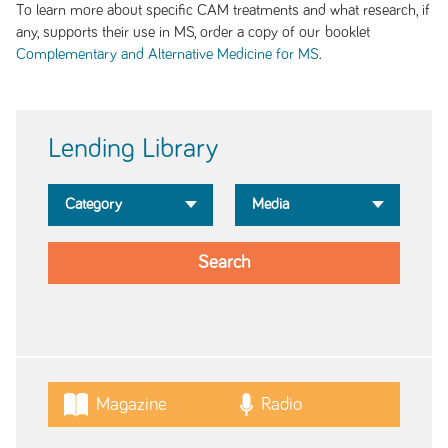
To learn more about specific CAM treatments and what research, if
any, supports their use in MS, order a copy of our booklet
.
Complementary and Alternative Medicine for MS
Lending Library
Magazine
Radio