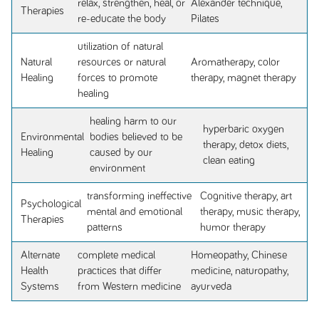
relax, strengthen, heal, or
Alexander technique,
Therapies
re-educate the body
Pilates
utilization of natural
Natural
resources or natural
Aromatherapy, color
Healing
forces to promote
therapy, magnet therapy
healing
healing harm to our
hyperbaric oxygen
Environmental
bodies believed to be
therapy, detox diets,
Healing
caused by our
clean eating
environment
transforming ineffective
Cognitive therapy, art
Psychological
mental and emotional
therapy, music therapy,
Therapies
patterns
humor therapy
Alternate
complete medical
Homeopathy, Chinese
Health
practices that differ
medicine, naturopathy,
Systems
from Western medicine
ayurveda