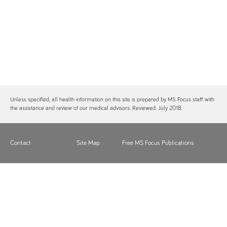
Unless specified, all health information on this site is prepared by MS Focus staff with
the assistance and review of our medical advisors. Reviewed: July 2018.
Contact
Site Map
Free MS Focus Publications