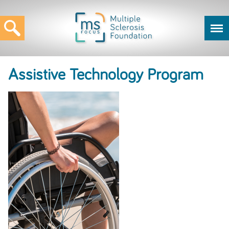
Assistive Technology Program