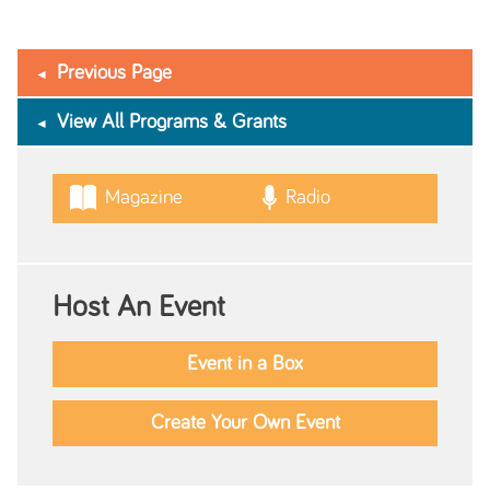
Previous Page
View All Programs & Grants
Magazine
Radio
Host An Event
Event in a Box
Create Your Own Event