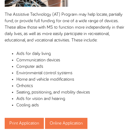
The Assistive Technology (AT) Program may help locate, partially
fund, or provide full funding for one of a wide range of devices.
These allow those with MS to function more independently in their
daily lives, as well as more easily participate in recreational,
educational, and vocational activities. These include:
Aids for daily living
Communication devices
Computer aids
Environmental control systems
Home and vehicle modifications
Orthotics
Seating, positioning, and mobility devices
Aids for vision and hearing
Cooling aids
Print Application
Online Application