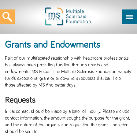
Grants and Endowments
Part of our multifaceted relationship with healthcare professionals
has always been providing funding through grants and
endowments. MS Focus: The Multiple Sclerosis Foundation happily
funds exceptional grant or endowment requests that can help
those affected by MS find better days.
Requests
Initial contact should be made by a letter of inquiry. Please include
contact information, the amount sought, the purpose for the grant,
and the nature of the organization requesting the grant. The letter
should be sent to: