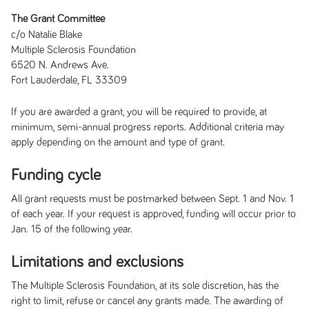
The Grant Committee
c/o Natalie Blake
Multiple Sclerosis Foundation
6520 N. Andrews Ave.
Fort Lauderdale, FL 33309
If you are awarded a grant, you will be required to provide, at
minimum, semi-annual progress reports. Additional criteria may
apply depending on the amount and type of grant.
Funding cycle
All grant requests must be postmarked between Sept. 1 and Nov. 1
of each year. If your request is approved, funding will occur prior to
Jan. 15 of the following year.
Limitations and exclusions
The Multiple Sclerosis Foundation, at its sole discretion, has the
right to limit, refuse or cancel any grants made. The awarding of