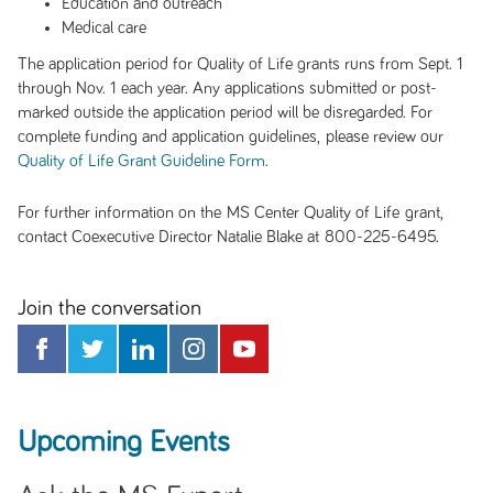
Education and outreach
Medical care
The application period for Quality of Life grants runs from Sept. 1
through Nov. 1 each year. Any applications submitted or post-
marked outside the application period will be disregarded. For
complete funding and application guidelines, please review our
.
Quality of Life Grant Guideline Form
For further information on the MS Center Quality of Life grant,
contact Coexecutive Director Natalie Blake at 800-225-6495.
Join the conversation
Upcoming Events