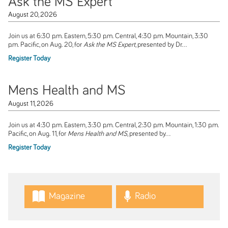
Ask the MS Expert
August 20, 2026
Join us at 6:30 p.m. Eastern, 5:30 p.m. Central, 4:30 p.m. Mountain, 3:30
p.m. Pacific, on Aug. 20, for
Ask the MS Expert
, presented by Dr...
Register Today
Mens Health and MS
August 11, 2026
Join us at 4:30 p.m. Eastern, 3:30 p.m. Central, 2:30 p.m. Mountain, 1:30 p.m.
Pacific, on Aug. 11, for
Mens Health and MS
, presented by...
Register Today
Magazine
Radio