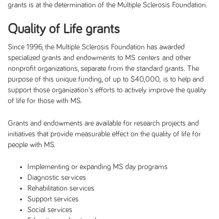
grants is at the determination of the Multiple Sclerosis Foundation.
Quality of Life grants
Since 1996, the Multiple Sclerosis Foundation has awarded
specialized grants and endowments to MS centers and other
nonprofit organizations, separate from the standard grants. The
purpose of this unique funding, of up to $40,000, is to help and
support those organization's efforts to actively improve the quality
of life for those with MS.
Grants and endowments are available for research projects and
initiatives that provide measurable effect on the quality of life for
people with MS.
Implementing or expanding MS day programs
Diagnostic services
Rehabilitation services
Support services
Social services