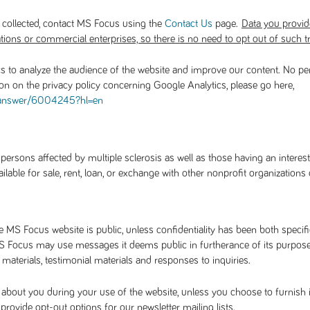
 collected, contact MS Focus using the
page.
Contact Us
Data you provide 
tions or commercial enterprises, so there is no need to opt out of such t
s to analyze the audience of the website and improve our content. No pe
ion on the privacy policy concerning Google Analytics, please go here,
/answer/6004245?hl=en
rsons affected by multiple sclerosis as well as those having an interest
able for sale, rent, loan, or exchange with other nonprofit organizations
MS Focus website is public, unless confidentiality has been both specific
 Focus may use messages it deems public in furtherance of its purposes 
aterials, testimonial materials and responses to inquiries.
about you during your use of the website, unless you choose to furnish 
ovide opt-out options for our newsletter mailing lists.