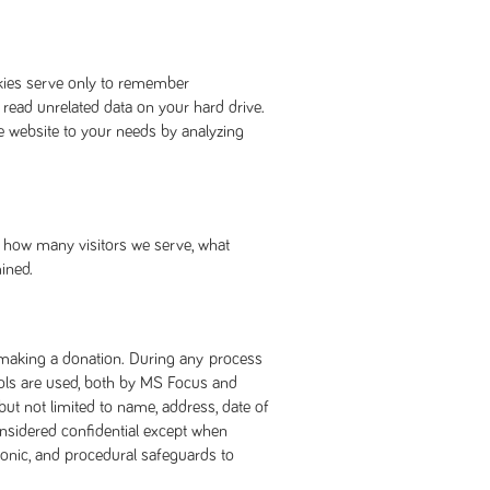
okies serve only to remember
 read unrelated data on your hard drive.
e website to your needs by analyzing
ne how many visitors we serve, what
ined.
r making a donation. During any process
cols are used, both by MS Focus and
but not limited to name, address, date of
onsidered confidential except when
tronic, and procedural safeguards to