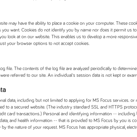
site may have the ability to place a cookie on your computer. These co
s you want. Cookies do not identify you by name nor does it permit us to
you look at on our website. This enables us to develop a more responsiv
just your browser options to not accept cookies.
g file. The contents of the log file are analyzed periodically to determi
ere referred to our site. An individual's session data is not kept or exam
ta
onal data, including but not limited to applying for MS Focus services. o
rected to a secured website. (The industry standard SSL and HTTPS proto
t card transactions.) Personal and identifying information -- including 
 data, and health information -- that is provided to MS Focus by you is c
ty by the nature of your request. MS Focus has appropriate physical, elec