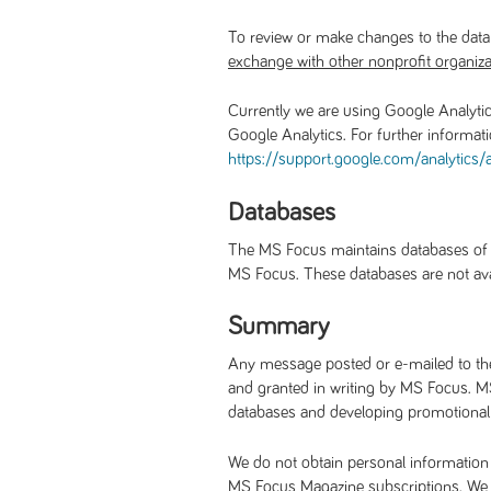
To review or make changes to the data
exchange with other nonprofit organiza
Currently we are using Google Analytic
Google Analytics. For further informat
https://support.google.com/
analytics
Databases
The MS Focus maintains databases of pe
MS Focus. These databases are not avail
Summary
Any message posted or e-mailed to the 
and granted in writing by MS Focus. MS
databases and developing promotional m
We do not obtain personal information 
MS Focus Magazine subscriptions. We pr