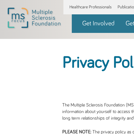
Healthcare Professionals
Publicati
Get Involved
Ge
Privacy Pol
The Multiple Sclerosis Foundation (MS 
information about yourself to access th
long term relationships of integrity and
The privacy policy as d
PLEASE NOTE: