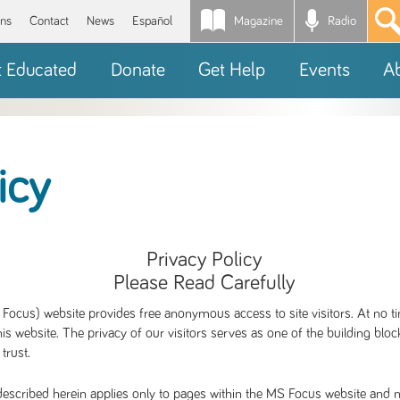
Magazine
Radio
*
ons
Contact
News
Español
t Educated
Donate
Get Help
Events
A
icy
Privacy Policy
Please Read Carefully
Focus) website provides free anonymous access to site visitors. At no ti
is website. The privacy of our visitors serves as one of the building blo
 trust.
escribed herein applies only to pages within the MS Focus website and no