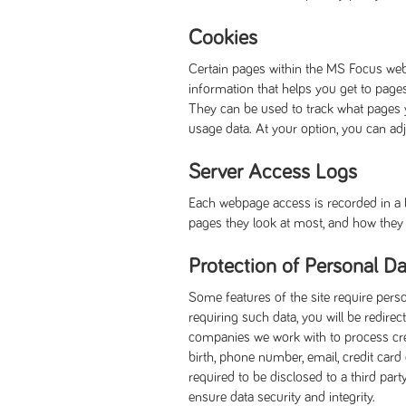
Cookies
Certain pages within the MS Focus web
information that helps you get to page
They can be used to track what pages 
usage data. At your option, you can ad
Server Access Logs
Each webpage access is recorded in a lo
pages they look at most, and how they w
Protection of Personal Da
Some features of the site require pers
requiring such data, you will be redi
companies we work with to process credi
birth, phone number, email, credit card
required to be disclosed to a third par
ensure data security and integrity.