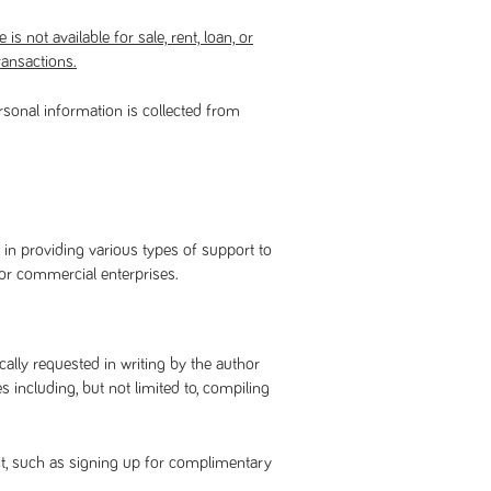
is not available for sale, rent, loan, or
ransactions.
rsonal information is collected from
 in providing various types of support to
 or commercial enterprises.
ally requested in writing by the author
including, but not limited to, compiling
it, such as signing up for complimentary