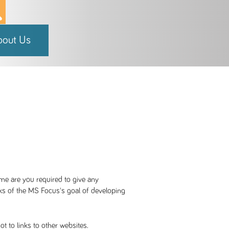
bout Us
me are you required to give any
cks of the MS Focus's goal of developing
t to links to other websites.