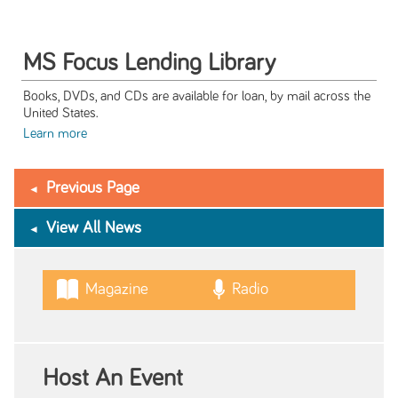
MS Focus Lending Library
Books, DVDs, and CDs are available for loan, by mail across the
United States.
Learn more
Previous Page
View All News
Magazine
Radio
Host An Event