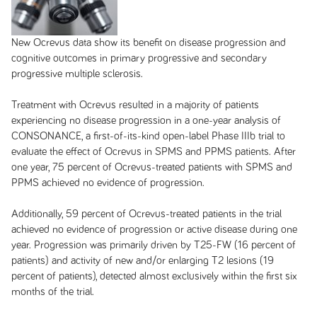
New Ocrevus data show its benefit on disease progression and
cognitive outcomes in primary progressive and secondary
progressive multiple sclerosis.
Treatment with Ocrevus resulted in a majority of patients
experiencing no disease progression in a one-year analysis of
CONSONANCE, a first-of-its-kind open-label Phase IIIb trial to
evaluate the effect of Ocrevus in SPMS and PPMS patients. After
one year, 75 percent of Ocrevus-treated patients with SPMS and
PPMS achieved no evidence of progression.
Additionally, 59 percent of Ocrevus-treated patients in the trial
achieved no evidence of progression or active disease during one
year. Progression was primarily driven by T25-FW (16 percent of
patients) and activity of new and/or enlarging T2 lesions (19
percent of patients), detected almost exclusively within the first six
months of the trial.