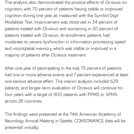
The analysis also demonstrated the positive effects of Ocrevus on
cognition, with 70 percent of patients having stable or improved
cognition during one year, as measured with the Symbol Digit
Modalities Test. Improvement was observed in 34 percent of
patients treated with Ocrevus and worsening in 30 percent of
patients treated with Ocrevus. At enrollment, patients had
moderate-to-severe dysfunction in information processing speed
and visuospatial memory, which was stable or improved in a
majority of patients after Ocrevus treatment.
After one year of participating in the trial, 75 percent of patients
had one or more adverse events and 7 percent experienced at least
one serious adverse effect. The interim analysis included 629
patients, and longer-term evaluation of Ocrevus will continue for
four years with a target of 900 patients with PPMS or SPMS
across 26 countries.
The findings were presented at the 74th American Academy of
Neurology Annual Meeting in Seattle. CONSONANCE data will be
presented virtually.