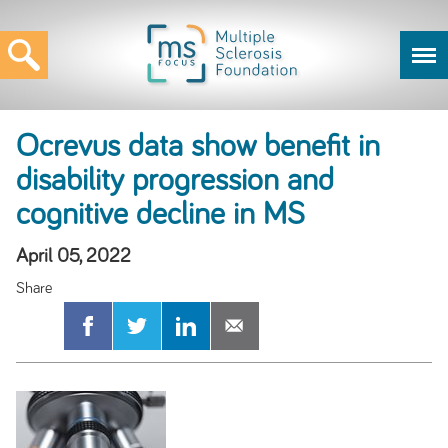
Ocrevus data show benefit in
disability progression and
cognitive decline in MS
April 05, 2022