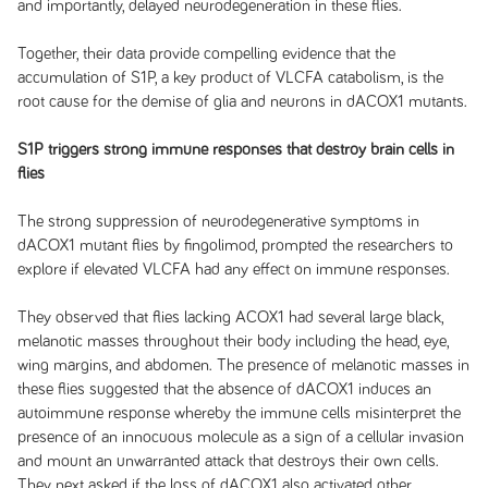
and importantly, delayed neurodegeneration in these flies.
Together, their data provide compelling evidence that the
accumulation of S1P, a key product of VLCFA catabolism, is the
root cause for the demise of glia and neurons in dACOX1 mutants.
S1P triggers strong immune responses that destroy brain cells in
flies
The strong suppression of neurodegenerative symptoms in
dACOX1 mutant flies by fingolimod, prompted the researchers to
explore if elevated VLCFA had any effect on immune responses.
They observed that flies lacking ACOX1 had several large black,
melanotic masses throughout their body including the head, eye,
wing margins, and abdomen. The presence of melanotic masses in
these flies suggested that the absence of dACOX1 induces an
autoimmune response whereby the immune cells misinterpret the
presence of an innocuous molecule as a sign of a cellular invasion
and mount an unwarranted attack that destroys their own cells.
They next asked if the loss of dACOX1 also activated other