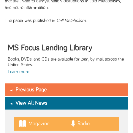
that are linked to demyelination, disruptions in lipid metabolism,
and neuroinflammation.
The paper was published in
Cell Metabolism
.
MS Focus Lending Library
Books, DVDs, and CDs are available for loan, by mail across the
United States.
Learn more
Previous Page
View All News
Magazine
Radio