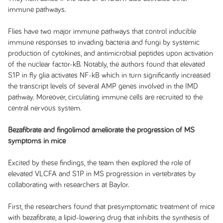
immune pathways.
Flies have two major immune pathways that control inducible
immune responses to invading bacteria and fungi by systemic
production of cytokines, and antimicrobial peptides upon activation
of the nuclear factor-kB. Notably, the authors found that elevated
S1P in fly glia activates NF-kB which in turn significantly increased
the transcript levels of several AMP genes involved in the IMD
pathway. Moreover, circulating immune cells are recruited to the
central nervous system.
Bezafibrate and fingolimod ameliorate the progression of MS
symptoms in mice
Excited by these findings, the team then explored the role of
elevated VLCFA and S1P in MS progression in vertebrates by
collaborating with researchers at Baylor.
First, the researchers found that presymptomatic treatment of mice
with bezafibrate, a lipid-lowering drug that inhibits the synthesis of