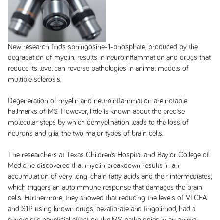
New research finds sphingosine-1-phosphate, produced by the
degradation of myelin, results in neuroinflammation and drugs that
reduce its level can reverse pathologies in animal models of
multiple sclerosis.
Degeneration of myelin and neuroinflammation are notable
hallmarks of MS. However, little is known about the precise
molecular steps by which demyelination leads to the loss of
neurons and glia, the two major types of brain cells.
The researchers at Texas Children’s Hospital and Baylor College of
Medicine discovered that myelin breakdown results in an
accumulation of very long-chain fatty acids and their intermediates,
which triggers an autoimmune response that damages the brain
cells. Furthermore, they showed that reducing the levels of VLCFA
and S1P using known drugs, bezafibrate and fingolimod, had a
synergistic beneficial effect on the MS pathologies in an animal