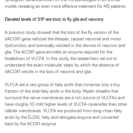
model, revealing an even more effective treatment for MS patients.
Elevated levels of S1P are toxic to fly glia and neurons
A previous study showed that the loss of the fly version of the
dACOX1 gene reduced the lifespan, caused neuronal and motor
dysfunction, and eventually resulted in the demise of neurons and
glia. The ACOX1 gene encodes an enzyme required for the
breakdown of VLCFA. In this study, the researchers set out to
understand the exact molecular steps by which the absence of
dACOX1 results in the loss of neurons and glia.
VLFCA are a rare group of fatty acids that comprise only a tiny
fraction of the total fatty acids in the body. Myelin sheaths that
surround the nerve membranes are a rich source of VLCFAs and
have roughly 10-fold higher levels of VLCFA-ceramides than other
cellular membranes. VLCFA are produced from long-chain fatty
acids by the ELOVL fatty acid elongase enzyme and converted
back by the ACOX1 enzyme.