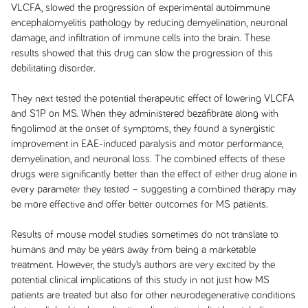
VLCFA, slowed the progression of experimental autoimmune
encephalomyelitis pathology by reducing demyelination, neuronal
damage, and infiltration of immune cells into the brain. These
results showed that this drug can slow the progression of this
debilitating disorder.
They next tested the potential therapeutic effect of lowering VLCFA
and S1P on MS. When they administered bezafibrate along with
fingolimod at the onset of symptoms, they found a synergistic
improvement in EAE-induced paralysis and motor performance,
demyelination, and neuronal loss. The combined effects of these
drugs were significantly better than the effect of either drug alone in
every parameter they tested – suggesting a combined therapy may
be more effective and offer better outcomes for MS patients.
Results of mouse model studies sometimes do not translate to
humans and may be years away from being a marketable
treatment. However, the study’s authors are very excited by the
potential clinical implications of this study in not just how MS
patients are treated but also for other neurodegenerative conditions