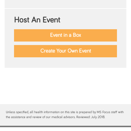
Host An Event
Event in a Box
Create Your Own Event
Unless specified, all health information on this site is prepared by MS Focus staff with
the assistance and review of our medical advisors. Reviewed: July 2018.