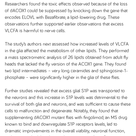
Researchers found the toxic effects observed because of the loss
of dACOX1 could be suppressed by knocking down the gene that
encodes ELOVL with Bezafibrate, a lipid-lowering drug. These
observations further supported earlier observations that excess
VLCFA is harmful to nerve cells.
The study’s authors next assessed how increased levels of VLCFA
in the glia affected the metabolism of other lipids. They performed
a mass spectrometric analysis of 26 lipids obtained from adult fly
heads that lacked the fly version of the ACOX1 gene. They found
two lipid intermediates – very long ceramides and sphingosine-1-
phosphate – were significantly higher in the glia of these flies.
Further studies revealed that excess glial S1P was transported to
the neurons and this increase in S1P levels was detrimental to the
survival of both glia and neurons, and was sufficient to cause these
cells to malfunction and degenerate. Notably, they found that
supplementing dACOX1 mutant flies with fingolimod, an MS drug
known to bind and downregulate S1P receptors levels, led to
dramatic improvements in the overall viability, neuronal function,