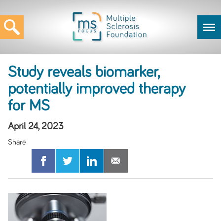
Study reveals biomarker,
potentially improved therapy
for MS
April 24, 2023