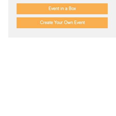
Event in a Box
Create Your Own Event