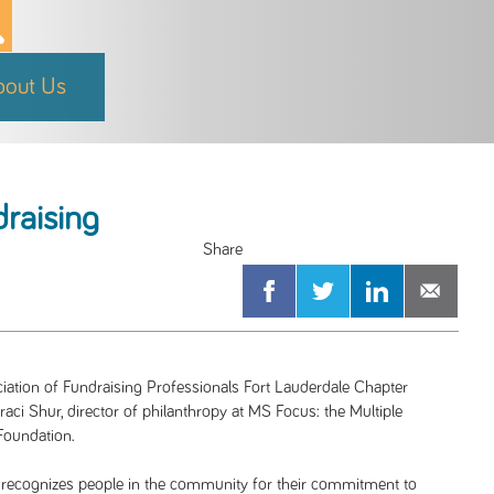
bout Us
draising
ation of Fundraising Professionals Fort Lauderdale Chapter
aci Shur, director of philanthropy at MS Focus: the Multiple
Foundation.
 recognizes people in the community for their commitment to