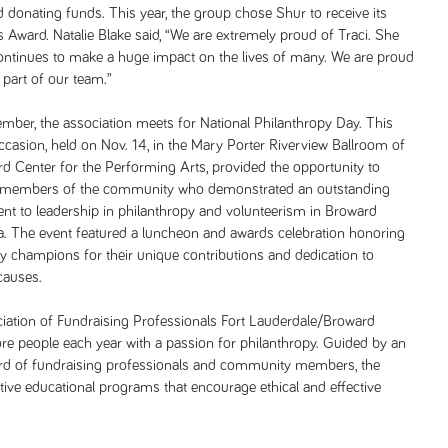
d donating funds. This year, the group chose Shur to receive its
s Award. Natalie Blake said, “We are extremely proud of Traci. She
ontinues to make a huge impact on the lives of many. We are proud
s part of our team.”
ber, the association meets for National Philanthropy Day. This
occasion, held on Nov. 14, in the Mary Porter Riverview Ballroom of
d Center for the Performing Arts, provided the opportunity to
 members of the community who demonstrated an outstanding
t to leadership in philanthropy and volunteerism in Broward
a. The event featured a luncheon and awards celebration honoring
 champions for their unique contributions and dedication to
causes.
iation of Fundraising Professionals Fort Lauderdale/Broward
e people each year with a passion for philanthropy. Guided by an
ard of fundraising professionals and community members, the
ive educational programs that encourage ethical and effective