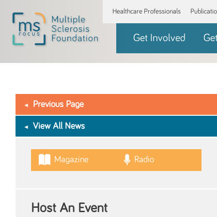
Healthcare Professionals
Publicati
Get Involved
Ge
Previous Page
View All News
Magazine
Radio
Host An Event