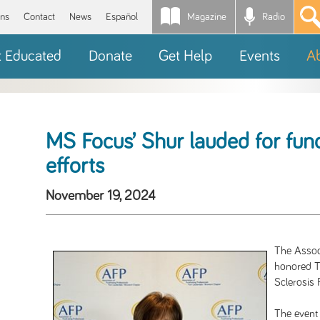
Magazine
Radio
*
ons
Contact
News
Español
t Educated
Donate
Get Help
Events
A
MS Focus’ Shur lauded for fun
efforts
November 19, 2024
The Associ
honored Tr
Sclerosis 
The event