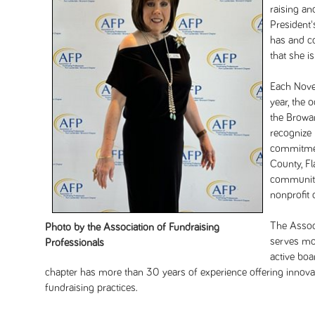
raising an
President'
has and c
that she i
Each Novem
year, the 
the Browar
recognize
commitmen
County, Fl
community
nonprofit 
The Assoc
Photo by the Association of Fundraising
serves mor
Professionals
active bo
chapter has more than 30 years of experience offering innovat
fundraising practices.