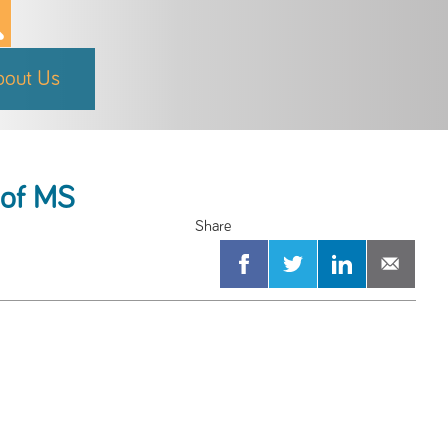
bout Us
s of MS