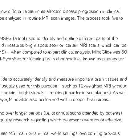
ow different treatments affected disease progression in clinical
y be analyzed in routine MRI scan images. The process took five to
EG (a tool used to identify and outline different parts of the
nd measures bright spots seen on certain MRI scans, which can be
MS) – when compared to expert clinical analysis. MindGlide was 60
SynthSeg for locating brain abnormalities known as plaques (or
lide to accurately identify and measure important brain tissues and
n’t usually used for this purpose – such as T2-weighted MRI without
ll contains bright signals – making it harder to see plaques). As well
layer, MindGlide also performed well in deeper brain areas.
nd over longer periods (i.e. at annual scans attended by patients).
quality research regarding which treatments were most effective.
ate MS treatments in real-world settings, overcoming previous