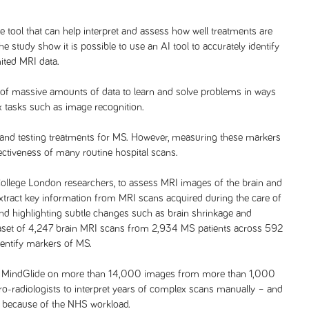
ce tool that can help interpret and assess how well treatments are
he study show it is possible to use an AI tool to accurately identify
ited MRI data.
 of massive amounts of data to learn and solve problems in ways
x tasks such as image recognition.
 and testing treatments for MS. However, measuring these markers
fectiveness of many routine hospital scans.
College London researchers, to assess MRI images of the brain and
tract key information from MRI scans acquired during the care of
nd highlighting subtle changes such as brain shrinkage and
dataset of 4,247 brain MRI scans from 2,934 MS patients across 592
identify markers of MS.
s of MindGlide on more than 14,000 images from more than 1,000
uro-radiologists to interpret years of complex scans manually – and
ks because of the NHS workload.