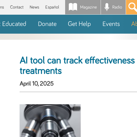
Magazine
Radio
*
ons
Contact
News
Español
t Educated
Donate
Get Help
Events
A
AI tool can track effectivenes
treatments
April 10, 2025