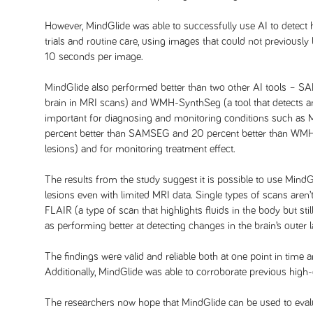
However, MindGlide was able to successfully use AI to detect h
trials and routine care, using images that could not previousl
10 seconds per image.
MindGlide also performed better than two other AI tools – SAMS
brain in MRI scans) and WMH-SynthSeg (a tool that detects a
important for diagnosing and monitoring conditions such as 
percent better than SAMSEG and 20 percent better than WMH-
lesions) and for monitoring treatment effect.
The results from the study suggest it is possible to use MindG
lesions even with limited MRI data. Single types of scans are
FLAIR (a type of scan that highlights fluids in the body but sti
as performing better at detecting changes in the brain’s outer 
The findings were valid and reliable both at one point in time a
Additionally, MindGlide was able to corroborate previous high-
The researchers now hope that MindGlide can be used to evalu