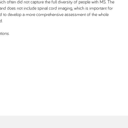
 which often did not capture the full diversity of people with MS. The
and does not include spinal cord imaging, which is important for
 need to develop a more comprehensive assessment of the whole
d.
tions
.