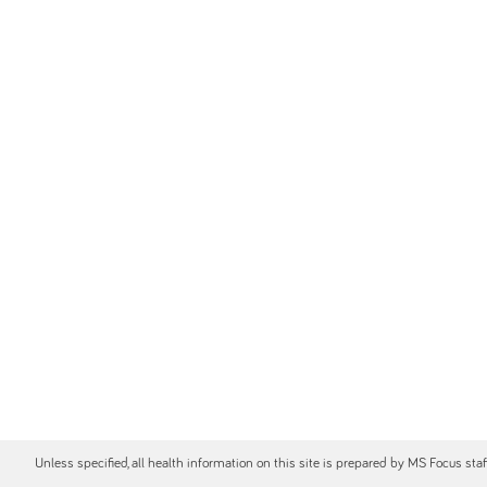
Unless specified, all health information on this site is prepared by MS Focus sta