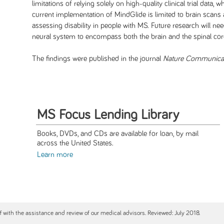
limitations of relying solely on high-quality clinical trial data,
current implementation of MindGlide is limited to brain scans 
assessing disability in people with MS. Future research will
neural system to encompass both the brain and the spinal cor
The findings were published in the journal
Nature Communica
MS Focus Lending Library
Books, DVDs, and CDs are available for loan, by mail
across the United States.
Learn more
ff with the assistance and review of our medical advisors. Reviewed: July 2018.