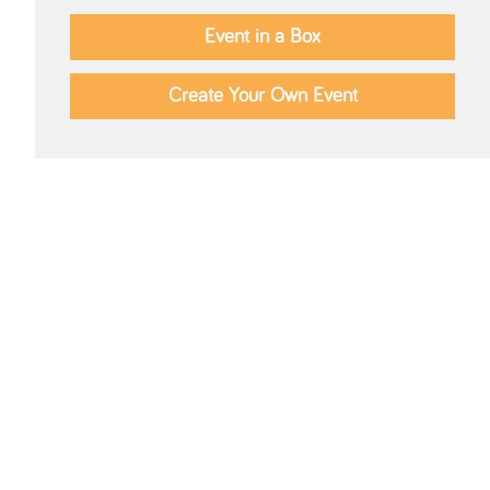
Event in a Box
Create Your Own Event