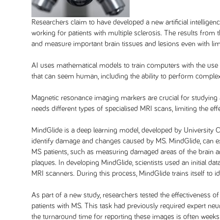
Researchers claim to have developed a new artificial intelligen
working for patients with multiple sclerosis. The results from t
and measure important brain tissues and lesions even with lim
AI uses mathematical models to train computers with the use
that can seem human, including the ability to perform comple
Magnetic resonance imaging markers are crucial for studying
needs different types of specialised MRI scans, limiting the ef
MindGlide is a deep learning model, developed by University 
identify damage and changes caused by MS. MindGlide, can ex
MS patients, such as measuring damaged areas of the brain a
plaques. In developing MindGlide, scientists used an initial 
MRI scanners. During this process, MindGlide trains itself to 
As part of a new study, researchers tested the effectivenes
patients with MS. This task had previously required expert ne
the turnaround time for reporting these images is often wee