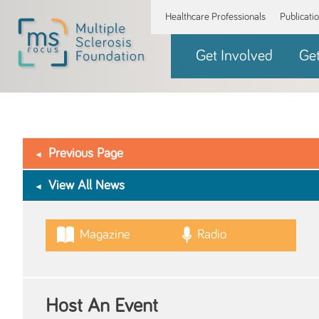
Healthcare Professionals
Publicati
Get Involved
Ge
Previous Page
View All News
Magazine
Radio
Host An Event