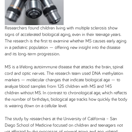
Researchers found children living with multiple sclerosis show
signs of accelerated biological aging, even in their teenage years.
The research is the first to examine whether MS causes early aging
in a pediatric population — offering new insight into the disease
and its long-term progression.
MS is a lifelong autoimmune disease that attacks the brain, spinal
cord and optic nerves. The research team used DNA methylation
markers — molecular changes that indicate biological age — to
analyze blood samples from 125 children with MS and 145
children without MS. In contrast to chronological age, which reflects
the number of birthdays, biological age tracks how quickly the body
is wearing down on a cellular level.
The study by researchers at the University of California – San
Diego School of Medicine focused on children and teenagers not
yet affected by the processes of normal aging and age-related