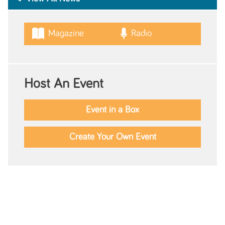
Magazine
Radio
Host An Event
Event in a Box
Create Your Own Event