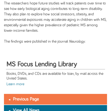
The researchers hope future studies will track patients over time to
see how early biological aging contributes to long-term disability.
They also plan to explore how social stressors, obesity, and
environmental exposures may accelerate aging in children with MS,
especially given the higher prevalence of pediatric MS among
lower-income families.
The findings were published in the journal
Neurology
.
MS Focus Lending Library
Books, DVDs, and CDs are available for loan, by mail across the
United States.
Learn more
Previous Page
View All News