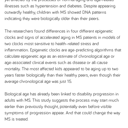
illnesses such as hypertension and diabetes. Despite appearing
outwardly healthy, children with MS showed DNA patterns
indicating they were biologically older than their peers.
The researchers found differences in four different epigenetic
clocks and signs of accelerated aging in MS patients in models of
two clocks most sensitive to health-related stress and
inflammation. Epigenetic clocks are age-predicting algorithms that
calculate epigenetic age as an estimate of chronological age or
age-associated clinical events such as disease or all-cause
mortality. The most affected kids appeared to be aging up to two
years faster biologically than their healthy peers, even though their
average chronological age was just 15.
Biological age has already been linked to disability progression in
adults with MS. This study suggests the process may start much
earlier than previously thought, potentially even before visible
symptoms of progression appear. And that could change the way
MS is treated.