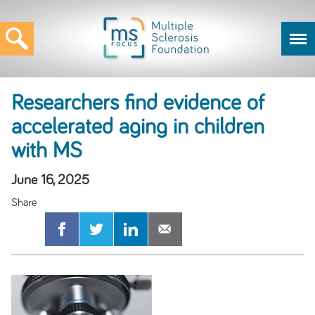
Researchers find evidence of
accelerated aging in children
with MS
June 16, 2025