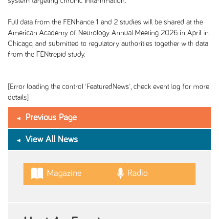
system targeting chronic inflammation.
Full data from the FENhance 1 and 2 studies will be shared at the
American Academy of Neurology Annual Meeting 2026 in April in
Chicago, and submitted to regulatory authorities together with data
from the FENtrepid study.
[Error loading the control 'FeaturedNews', check event log for more
details]
Previous Page
View All News
Magazine
Radio