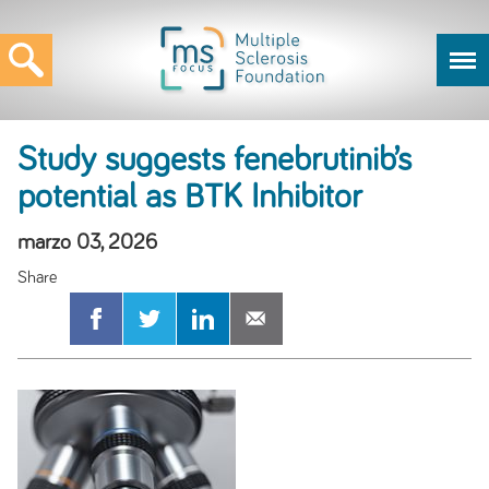
Study suggests fenebrutinib’s
potential as BTK Inhibitor
marzo 03, 2026