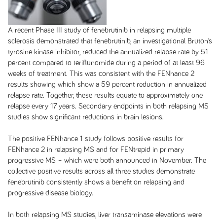
A recent Phase III study of fenebrutinib in relapsing multiple
sclerosis demonstrated that fenebrutinib, an investigational Bruton’s
tyrosine kinase inhibitor, reduced the annualized relapse rate by 51
percent compared to teriflunomide during a period of at least 96
weeks of treatment. This was consistent with the FENhance 2
results showing which show a 59 percent reduction in annualized
relapse rate. Together, these results equate to approximately one
relapse every 17 years. Secondary endpoints in both relapsing MS
studies show significant reductions in brain lesions.
The positive FENhance 1 study follows positive results for
FENhance 2 in relapsing MS and for FENtrepid in primary
progressive MS – which were both announced in November. The
collective positive results across all three studies demonstrate
fenebrutinib consistently shows a benefit on relapsing and
progressive disease biology.
In both relapsing MS studies, liver transaminase elevations were