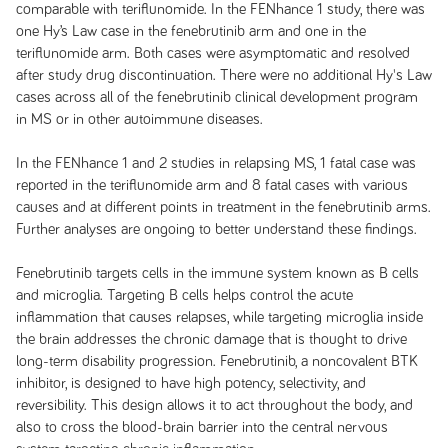
comparable with teriflunomide. In the FENhance 1 study, there was
one Hy’s Law case in the fenebrutinib arm and one in the
teriflunomide arm. Both cases were asymptomatic and resolved
after study drug discontinuation. There were no additional Hy's Law
cases across all of the fenebrutinib clinical development program
in MS or in other autoimmune diseases.
In the FENhance 1 and 2 studies in relapsing MS, 1 fatal case was
reported in the teriflunomide arm and 8 fatal cases with various
causes and at different points in treatment in the fenebrutinib arms.
Further analyses are ongoing to better understand these findings.
Fenebrutinib targets cells in the immune system known as B cells
and microglia. Targeting B cells helps control the acute
inflammation that causes relapses, while targeting microglia inside
the brain addresses the chronic damage that is thought to drive
long-term disability progression. Fenebrutinib, a noncovalent BTK
inhibitor, is designed to have high potency, selectivity, and
reversibility. This design allows it to act throughout the body, and
also to cross the blood-brain barrier into the central nervous