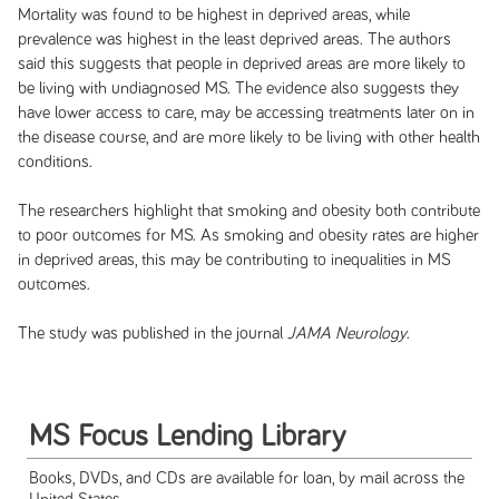
Mortality was found to be highest in deprived areas, while
prevalence was highest in the least deprived areas. The authors
said this suggests that people in deprived areas are more likely to
be living with undiagnosed MS. The evidence also suggests they
have lower access to care, may be accessing treatments later on in
the disease course, and are more likely to be living with other health
conditions.
The researchers highlight that smoking and obesity both contribute
to poor outcomes for MS. As smoking and obesity rates are higher
in deprived areas, this may be contributing to inequalities in MS
outcomes.
The study was published in the journal
JAMA Neurology
.
MS Focus Lending Library
Books, DVDs, and CDs are available for loan, by mail across the