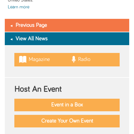
United States.
Learn more
Previous Page
View All News
Magazine
Radio
Host An Event
Event in a Box
Create Your Own Event