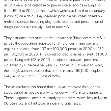
using a very large database of primary care records in England
from 1990 to 2023, some of which were also linked to secondary
(hospital) care data. They identified possible MS cases based on
multiple sources including diagnostic records and prescription of
drugs that are exclusively used to treat MS.
They estimated that standardized prevalence (how common MS is
across the population, adjusted for differences in age, sex, and
region) increased from 107 per 100,000 people in 2000 to 232
per 100,000 in 2020. This corresponded to an estimated 131,000
people living with MS in 2020. In adjusted analyses, prevalence
increased by 6 percent per year. Extrapolating that trend forward,
the study’s authors project that approximately 190,000 people are
likely living with MS in England today.
The researchers also found that survival improved through the
study period, as people are living longer with MS after diagnosis.
Those diagnosed later in the study period were more likely to live to
80 years old and had lower annual mortality rates.