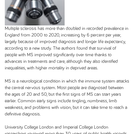
Multiple sclerosis has more than doubled in recorded prevalence in
England from 2000 to 2020, increasing by 6 percent per year,
largely because of improved diagnosis and longer life expectancy,
according to a new study. The authors found that survival of
people with MS improved significantly over time thanks to
advances in treatments and care, although they also identified
inequalities, with higher mortality in deprived areas.
MS is a neurological condition in which the immune system attacks
the central nervous system. Most people are diagnosed between
the ages of 20 and 50, but the first signs of MS can start years
earlier. Common early signs include tingling, numbness, limb
weakness, and problems with vision, but it can take time to reach a
definitive diagnosis.
University College London and Imperial College London
researchers reviewed more than 30 years of public health records,