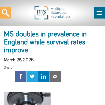
MS doubles in prevalence in
England while survival rates
improve
March 25, 2026