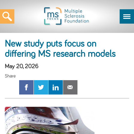
New study puts focus on
differing MS research models
May 20, 2026