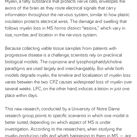
Myelin, a fatty substance that protects nerve cells, envelopes the
axons of the brain as they route electrical signals that carry
information throughout the nervous system, similar to how plastic
insulation protects electrical wires. The damage and swelling that
follows myelin loss in MS forms distinct “lesions,” which vary in
size, number, and location in the nervous system.
Because collecting viable tissue samples from patients with
progressive disease is a challenge, scientists rely on preclinical
biological models. The cuprizone and lysophosphatidylcholine
paradigms are used largely and interchangeably. But while both
models degrade myelin, the timeline and localization of myelin loss
varies between the two. CPZ causes widespread loss of myelin over
several weeks. LPC, on the other hand, induces a lesion in just one
place within days.
This new research, conducted by a University of Notre Dame
research group, points to specific scenarios in which one model is
better suited, depending on which aspect of MS is under
investigation. According to the researchers, when studying the
myelin-producing cells and what’s happening to them in MS — are