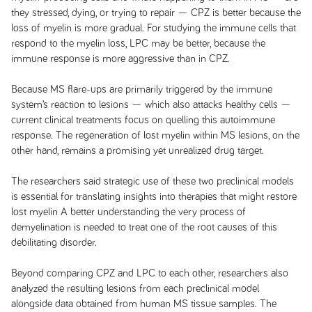
they stressed, dying, or trying to repair — CPZ is better because the
loss of myelin is more gradual. For studying the immune cells that
respond to the myelin loss, LPC may be better, because the
immune response is more aggressive than in CPZ.
Because MS flare-ups are primarily triggered by the immune
system’s reaction to lesions — which also attacks healthy cells —
current clinical treatments focus on quelling this autoimmune
response. The regeneration of lost myelin within MS lesions, on the
other hand, remains a promising yet unrealized drug target.
The researchers said strategic use of these two preclinical models
is essential for translating insights into therapies that might restore
lost myelin A better understanding the very process of
demyelination is needed to treat one of the root causes of this
debilitating disorder.
Beyond comparing CPZ and LPC to each other, researchers also
analyzed the resulting lesions from each preclinical model
alongside data obtained from human MS tissue samples. The