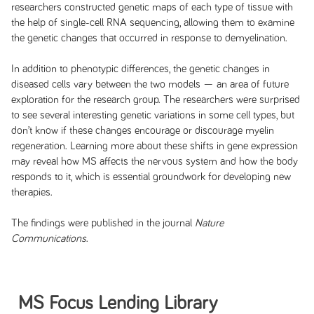
researchers constructed genetic maps of each type of tissue with
the help of single-cell RNA sequencing, allowing them to examine
the genetic changes that occurred in response to demyelination.
In addition to phenotypic differences, the genetic changes in
diseased cells vary between the two models — an area of future
exploration for the research group. The researchers were surprised
to see several interesting genetic variations in some cell types, but
don’t know if these changes encourage or discourage myelin
regeneration. Learning more about these shifts in gene expression
may reveal how MS affects the nervous system and how the body
responds to it, which is essential groundwork for developing new
therapies.
The findings were published in the journal
Nature
Communications
.
MS Focus Lending Library