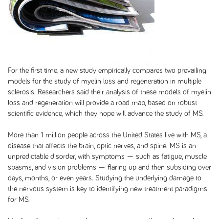
For the first time, a new study empirically compares two prevailing
models for the study of myelin loss and regeneration in multiple
sclerosis. Researchers said their analysis of these models of myelin
loss and regeneration will provide a road map, based on robust
scientific evidence, which they hope will advance the study of MS.
More than 1 million people across the United States live with MS, a
disease that affects the brain, optic nerves, and spine. MS is an
unpredictable disorder, with symptoms — such as fatigue, muscle
spasms, and vision problems — flaring up and then subsiding over
days, months, or even years. Studying the underlying damage to
the nervous system is key to identifying new treatment paradigms
for MS.