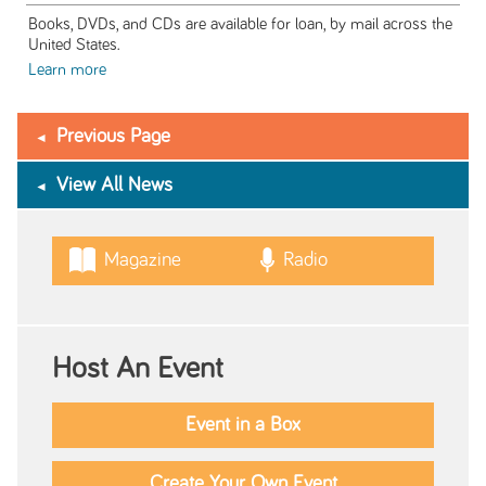
Books, DVDs, and CDs are available for loan, by mail across the
United States.
Learn more
Previous Page
View All News
Magazine
Radio
Host An Event
Event in a Box
Create Your Own Event