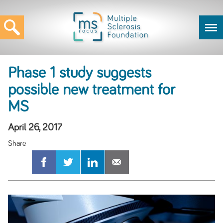
Phase 1 study suggests
possible new treatment for
MS
April 26, 2017