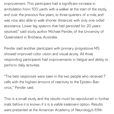
improvement. This participant had a significant increase in
ambulation from 100 yards with a walker at the start of the study,
and over the previous five years, to three quarters of a mile, and
was now also able to walk shorter distances with only one-sided
assistance. Lower leg spasms that had persisted for 20 years
resolved,” said study author Michael Pender, of the University of
Queensland in Brisbane, Australia.
Pender said another participant with primary progressive MS
showed improved color vision and visual acuity. All three
responding participants had improvements in fatigue and ability to
perform daily activities.
“The best responses were seen in the two people who received T
cells with the highest amount of reactivity to the Epstein-Barr
virus,” Pender said.
This is a small study and the results must be reproduced in further
trials before it is known if it is a viable treatment option. Results
were presented at the American Academy of Neurology’s 69th