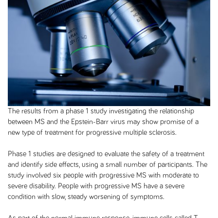
The results from a phase 1 study investigating the relationship
between MS and the Epstein-Barr virus may show promise of a
new type of treatment for progressive multiple sclerosis.
Phase 1 studies are designed to evaluate the safety of a treatment
and identify side effects, using a small number of participants. The
study involved six people with progressive MS with moderate to
severe disability. People with progressive MS have a severe
condition with slow, steady worsening of symptoms.