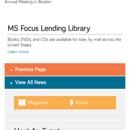
Annual Meeting in Boston.
MS Focus Lending Library
Books, DVDs, and CDs are available for loan, by mail across the
United States.
Learn more
Previous Page
View All News
Magazine
Radio