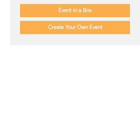
Event in a Box
Create Your Own Event