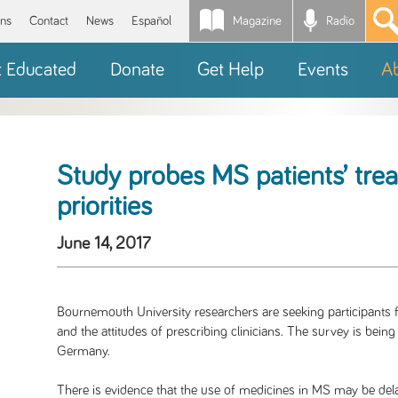
Magazine
Radio
*
ons
Contact
News
Español
t Educated
Donate
Get Help
Events
A
Study probes MS patients’ trea
priorities
June 14, 2017
Bournemouth University researchers are seeking participants f
and the attitudes of prescribing clinicians. The survey is being
Germany.
There is evidence that the use of medicines in MS may be del