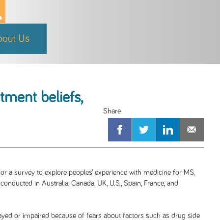
bout Us
tment beliefs,
or a survey to explore peoples’ experience with medicine for MS,
 conducted in Australia, Canada, UK, U.S., Spain, France, and
ayed or impaired because of fears about factors such as drug side