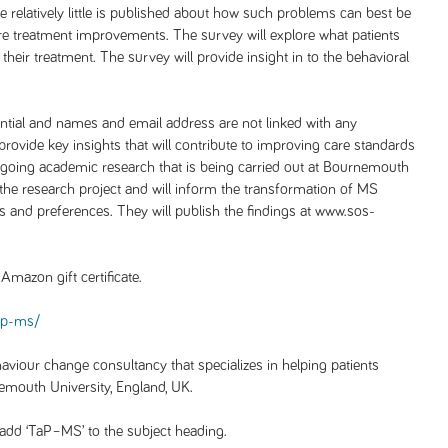
ime relatively little is published about how such problems can best be
ure treatment improvements. The survey will explore what patients
their treatment. The survey will provide insight in to the behavioral
dential and names and email address are not linked with any
provide key insights that will contribute to improving care standards
ngoing academic research that is being carried out at Bournemouth
d the research project and will inform the transformation of MS
ds and preferences. They will publish the findings at www.sos-
Amazon gift certificate.
ap-ms/
viour change consultancy that specializes in helping patients
emouth University, England, UK.
add ‘TaP–MS’ to the subject heading.