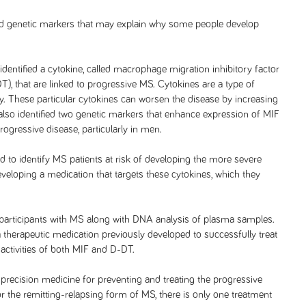
ted genetic markers that may explain why some people develop
dentified a cytokine, called macrophage migration inhibitory factor
, that are linked to progressive MS. Cytokines are a type of
dy. These particular cytokines can worsen the disease by increasing
lso identified two genetic markers that enhance expression of MIF
ogressive disease, particularly in men.
d to identify MS patients at risk of developing the more severe
eloping a medication that targets these cytokines, which they
 participants with MS along with DNA analysis of plasma samples.
a therapeutic medication previously developed to successfully treat
activities of both MIF and D-DT.
precision medicine for preventing and treating the progressive
 the remitting-relapsing form of MS, there is only one treatment