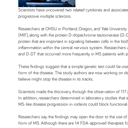
Scientists have uncovered two related cytokines and associa
progressive multiple sclerosis.
Researchers at OHSU in Portland, Oregon, and Yale University i
(MIF), along with the protein D-dopachrome tautomerase (D-DT)
protein that are important in signaling between cells in the bo
inflammation within the central nervous system. Researchers a
and D-DT that occurred more frequently in MS patients with pr
These findings suggest that a simple genetic test could be use
form of the disease. The study authors are now working on dev
believe might stop the disease in its tracks.
Scientists made the discovery through the observation of 117
In addition, researchers determined in laboratory studies that 
MS-like disease progression in rodents could block functional 
Researchers say the findings may open the door to the use of 
form of MS. Although there are 14 FDA-approved therapies for