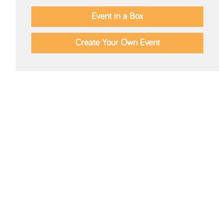
Event in a Box
Create Your Own Event