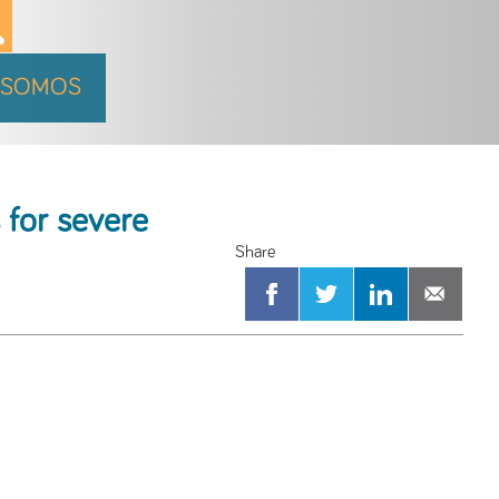
 SOMOS
 for severe