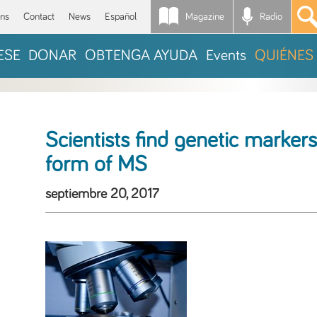
Magazine
Radio
*
ons
Contact
News
Español
ESE
DONAR
OBTENGA AYUDA
Events
QUIÉNES
Scientists find genetic markers
form of MS
septiembre 20, 2017