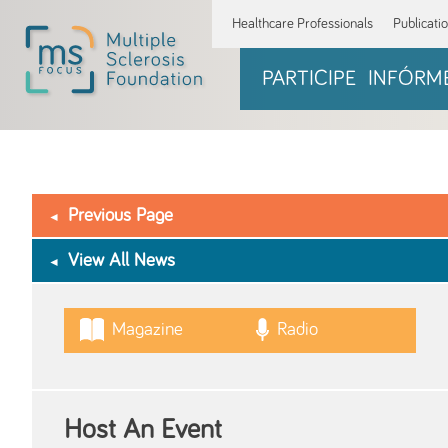
Healthcare Professionals
Publicati
PARTICIPE
INFÓRM
Previous Page
View All News
Magazine
Radio
Host An Event