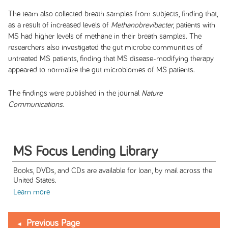
The team also collected breath samples from subjects, finding that,
as a result of increased levels of
Methanobrevibacter
, patients with
MS had higher levels of methane in their breath samples. The
researchers also investigated the gut microbe communities of
untreated MS patients, finding that MS disease-modifying therapy
appeared to normalize the gut microbiomes of MS patients.
The findings were published in the journal
Nature
Communications
.
MS Focus Lending Library
Books, DVDs, and CDs are available for loan, by mail across the
United States.
Learn more
Previous Page