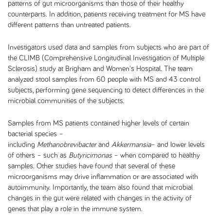
patterns of gut microorganisms than those of their healthy
counterparts. In addition, patients receiving treatment for MS have
different patterns than untreated patients.
Investigators used data and samples from subjects who are part of
the CLIMB (Comprehensive Longitudinal Investigation of Multiple
Sclerosis) study at Brigham and Women's Hospital. The team
analyzed stool samples from 60 people with MS and 43 control
subjects, performing gene sequencing to detect differences in the
microbial communities of the subjects.
Samples from MS patients contained higher levels of certain
bacterial species –
including
Methanobrevibacter
and
Akkermansia
– and lower levels
of others – such as
Butyricimonas
– when compared to healthy
samples. Other studies have found that several of these
microorganisms may drive inflammation or are associated with
autoimmunity. Importantly, the team also found that microbial
changes in the gut were related with changes in the activity of
genes that play a role in the immune system.