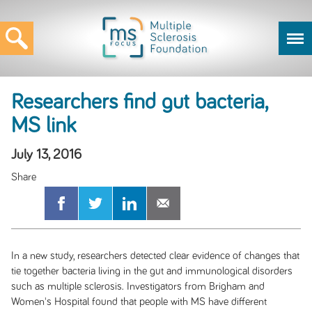
Researchers find gut bacteria,
MS link
July 13, 2016
In a new study, researchers detected clear evidence of changes that
tie together bacteria living in the gut and immunological disorders
such as multiple sclerosis. Investigators from Brigham and
Women's Hospital found that people with MS have different