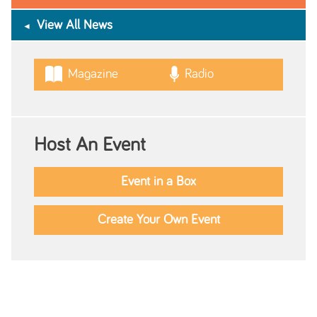
View All News
Magazine
Radio
Host An Event
Event in a Box
Create Your Own Event