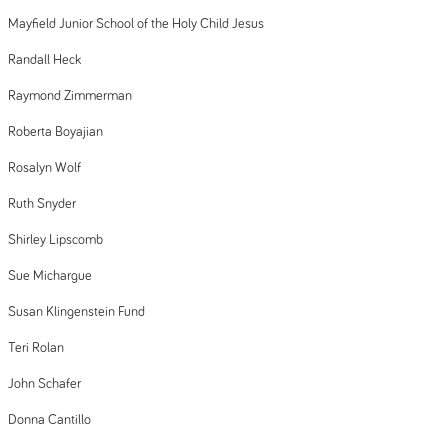
Mayfield Junior School of the Holy Child Jesus
Randall Heck
Raymond Zimmerman
Roberta Boyajian
Rosalyn Wolf
Ruth Snyder
Shirley Lipscomb
Sue Michargue
Susan Klingenstein Fund
Teri Rolan
John Schafer
Donna Cantillo