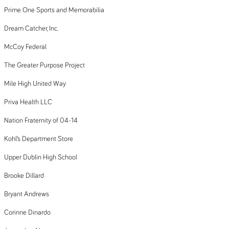
Prime One Sports and Memorabilia
Dream Catcher, Inc.
McCoy Federal
The Greater Purpose Project
Mile High United Way
Priva Health LLC
Nation Fraternity of 04-14
Kohl’s Department Store
Upper Dublin High School
Brooke Dillard
Bryant Andrews
Corinne Dinardo