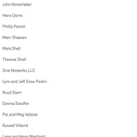
John Nonemaker
Hans Ooms
Phillip Parrott
Marc Shapses
Mark Shell
Therese Shell
Sine Networks, LLC
Lynn and Jeff Sosa-Parkin
Ruud Stam
Davina Stauffer
Pat and Meg Vellone
Russell Villamil
Lane and Hans Westland