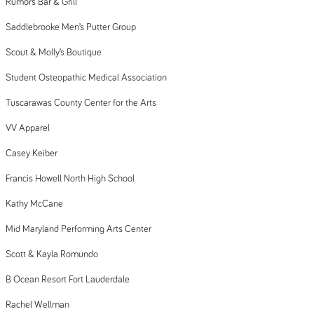
Rumors Bar & Grill
Saddlebrooke Men’s Putter Group
Scout & Molly’s Boutique
Student Osteopathic Medical Association
Tuscarawas County Center for the Arts
VV Apparel
Casey Keiber
Francis Howell North High School
Kathy McCane
Mid Maryland Performing Arts Center
Scott & Kayla Romundo
B Ocean Resort Fort Lauderdale
Rachel Wellman