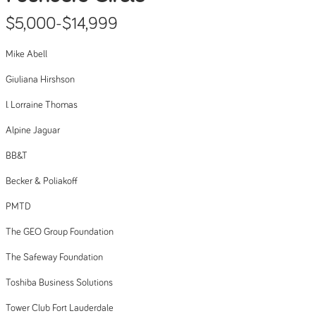
$5,000-$14,999
Mike Abell
Giuliana Hirshson
I. Lorraine Thomas
Alpine Jaguar
BB&T
Becker & Poliakoff
PMTD
The GEO Group Foundation
The Safeway Foundation
Toshiba Business Solutions
Tower Club Fort Lauderdale