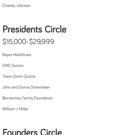
Charles Johnson
Presidents Circle
$15,000-$29,999
Bayer Healthcare
EMD Serono
Team Zoom-Zooms
John and Donna Shoemaker
Bernatchez Family Foundation
WIlliam J. Miller
Founders Circle