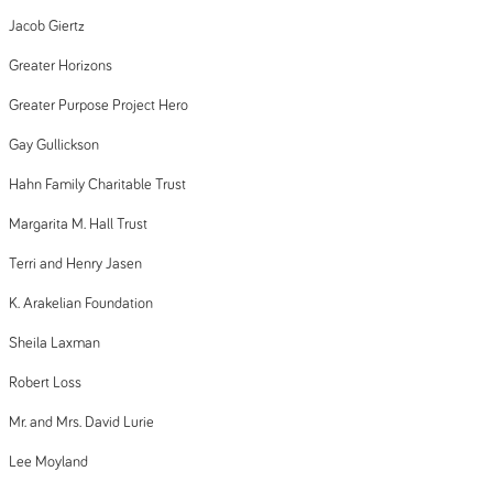
Jacob Giertz
Greater Horizons
Greater Purpose Project Hero
Gay Gullickson
Hahn Family Charitable Trust
Margarita M. Hall Trust
Terri and Henry Jasen
K. Arakelian Foundation
Sheila Laxman
Robert Loss
Mr. and Mrs. David Lurie
Lee Moyland