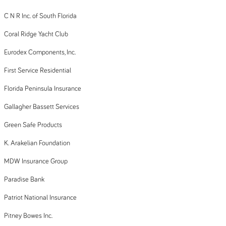
C N R Inc. of South Florida
Coral Ridge Yacht Club
Eurodex Components, Inc.
First Service Residential
Florida Peninsula Insurance
Gallagher Bassett Services
Green Safe Products
K. Arakelian Foundation
MDW Insurance Group
Paradise Bank
Patriot National Insurance
Pitney Bowes Inc.