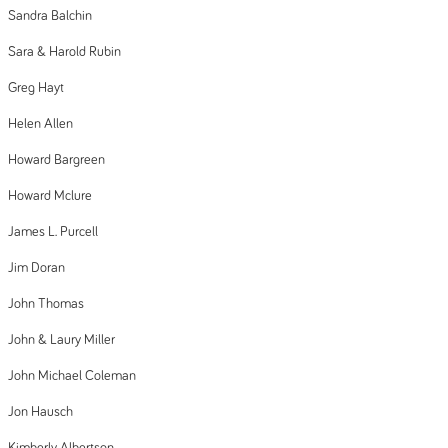
Sandra Balchin
Sara & Harold Rubin
Greg Hayt
Helen Allen
Howard Bargreen
Howard Mclure
James L. Purcell
Jim Doran
John Thomas
John & Laury Miller
John Michael Coleman
Jon Hausch