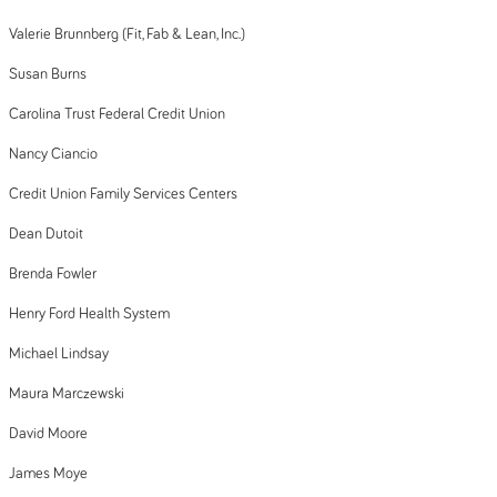
Valerie Brunnberg (Fit, Fab & Lean, Inc.)
Susan Burns
Carolina Trust Federal Credit Union
Nancy Ciancio
Credit Union Family Services Centers
Dean Dutoit
Brenda Fowler
Henry Ford Health System
Michael Lindsay
Maura Marczewski
David Moore
James Moye