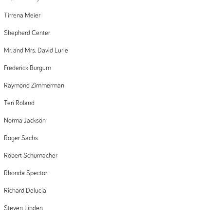
Tirrena Meier
Shepherd Center
Mr. and Mrs. David Lurie
Frederick Burgum
Raymond Zimmerman
Teri Roland
Norma Jackson
Roger Sachs
Robert Schumacher
Rhonda Spector
Richard Delucia
Steven Linden