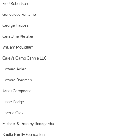
Fred Robertson
Genevieve Fontaine
George Pappas
Geraldine Kletzker
William McCollum
Carey’s Camp Cannie LLC
Howard Adler
Howard Bargreen
Janet Campagna
Linne Dodge
Loretta Gray
Michael & Dorothy Rodegerdts
Kapila Family Foundation