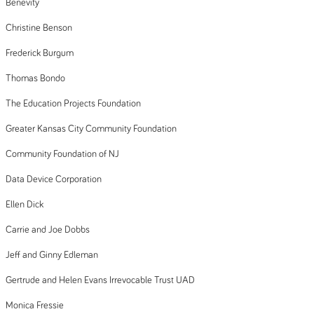
Benevity
Christine Benson
Frederick Burgum
Thomas Bondo
The Education Projects Foundation
Greater Kansas City Community Foundation
Community Foundation of NJ
Data Device Corporation
Ellen Dick
Carrie and Joe Dobbs
Jeff and Ginny Edleman
Gertrude and Helen Evans Irrevocable Trust UAD
Monica Fressie