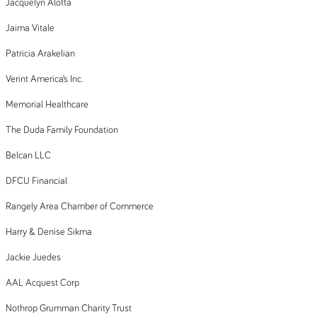
Jacquelyn Alotta
Jaima Vitale
Patricia Arakelian
Verint America’s Inc.
Memorial Healthcare
The Duda Family Foundation
Belcan LLC
DFCU Financial
Rangely Area Chamber of Commerce
Harry & Denise Sikma
Jackie Juedes
AAL Acquest Corp
Nothrop Grumman Charity Trust