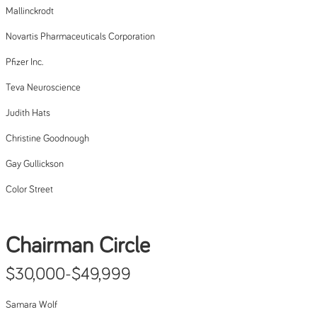
Mallinckrodt
Novartis Pharmaceuticals Corporation
Pfizer Inc.
Teva Neuroscience
Judith Hats
Christine Goodnough
Gay Gullickson
Color Street
Chairman Circle
$30,000-$49,999
Samara Wolf