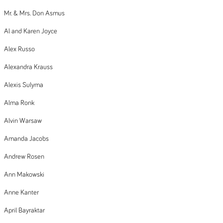
Mr. & Mrs. Don Asmus
Al and Karen Joyce
Alex Russo
Alexandra Krauss
Alexis Sulyma
Alma Ronk
Alvin Warsaw
Amanda Jacobs
Andrew Rosen
Ann Makowski
Anne Kanter
April Bayraktar