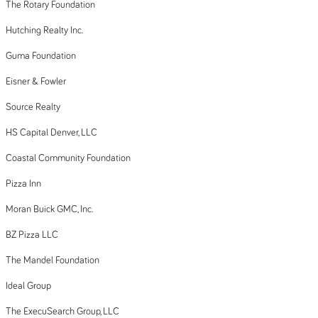
The Rotary Foundation
Hutching Realty Inc.
Guma Foundation
Eisner & Fowler
Source Realty
HS Capital Denver, LLC
Coastal Community Foundation
Pizza Inn
Moran Buick GMC, Inc.
BZ Pizza LLC
The Mandel Foundation
Ideal Group
The ExecuSearch Group, LLC