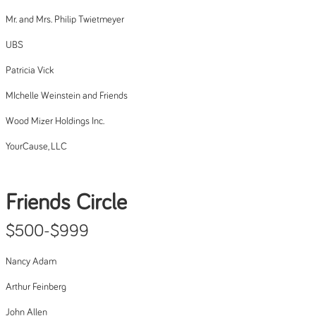
Mr. and Mrs. Philip Twietmeyer
UBS
Patricia Vick
MIchelle Weinstein and Friends
Wood Mizer Holdings Inc.
YourCause, LLC
Friends Circle
$500-$999
Nancy Adam
Arthur Feinberg
John Allen