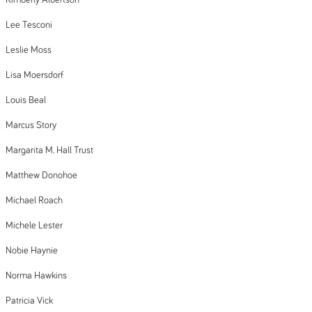
Kimberly Albertson
Lee Tesconi
Leslie Moss
Lisa Moersdorf
Louis Beal
Marcus Story
Margarita M. Hall Trust
Matthew Donohoe
Michael Roach
Michele Lester
Nobie Haynie
Norma Hawkins
Patricia Vick