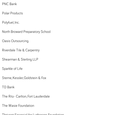
PNC Bank
Polar Products
Polyfuel, Inc.
North Broward Preparatory School
Oasis Outsourcing
Riverdale Tile & Carpentry
Shearman & Sterling LLP
Sparkle of Life
Sterne, Kessler, Goldstein & Fox
TD Bank
The Ritz- Carlton, Fort Lauderdale
The Wasie Foundation