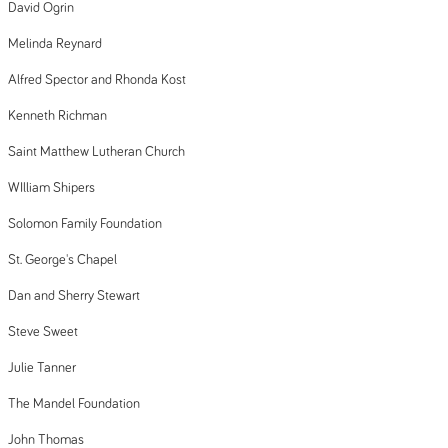
David Ogrin
Melinda Reynard
Alfred Spector and Rhonda Kost
Kenneth Richman
Saint Matthew Lutheran Church
WIlliam Shipers
Solomon Family Foundation
St. George's Chapel
Dan and Sherry Stewart
Steve Sweet
Julie Tanner
The Mandel Foundation
John Thomas