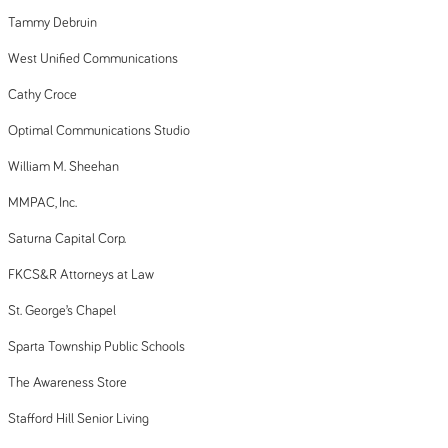
Tammy Debruin
West Unified Communications
Cathy Croce
Optimal Communications Studio
William M. Sheehan
MMPAC, Inc.
Saturna Capital Corp.
FKCS&R Attorneys at Law
St. George’s Chapel
Sparta Township Public Schools
The Awareness Store
Stafford Hill Senior Living