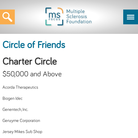
Circle of Friends
Charter Circle
$50,000 and Above
Acorda Therapeutics
Biogen Idec
Genentech, Inc.
Genzyme Corporation
Jersey Mikes Sub Shop