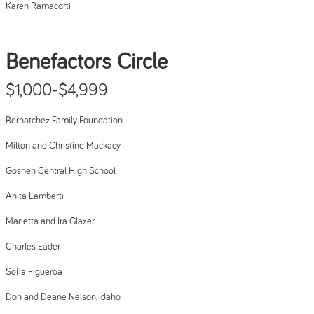
Karen Ramacorti
Benefactors Circle
$1,000-$4,999
Bernatchez Family Foundation
Milton and Christine Mackacy
Goshen Central High School
Anita Lamberti
Marietta and Ira Glazer
Charles Eader
Sofia Figueroa
Don and Deane Nelson, Idaho