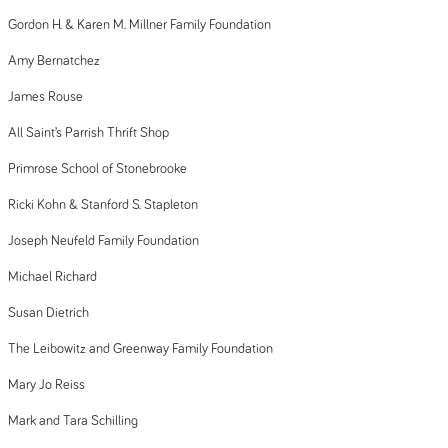
Gordon H. & Karen M. Millner Family Foundation
Amy Bernatchez
James Rouse
All Saint’s Parrish Thrift Shop
Primrose School of Stonebrooke
Ricki Kohn & Stanford S. Stapleton
Joseph Neufeld Family Foundation
Michael Richard
Susan Dietrich
The Leibowitz and Greenway Family Foundation
Mary Jo Reiss
Mark and Tara Schilling