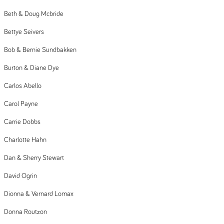
Beth & Doug Mcbride
Bettye Seivers
Bob & Bernie Sundbakken
Burton & Diane Dye
Carlos Abello
Carol Payne
Carrie Dobbs
Charlotte Hahn
Dan & Sherry Stewart
David Ogrin
Dionna & Vernard Lomax
Donna Routzon