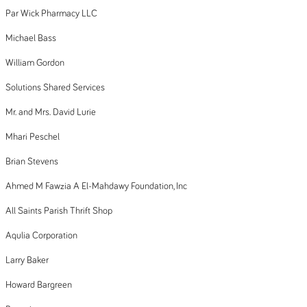
Par Wick Pharmacy LLC
Michael Bass
William Gordon
Solutions Shared Services
Mr. and Mrs. David Lurie
Mhari Peschel
Brian Stevens
Ahmed M Fawzia A El-Mahdawy Foundation, Inc
All Saints Parish Thrift Shop
Aqulia Corporation
Larry Baker
Howard Bargreen