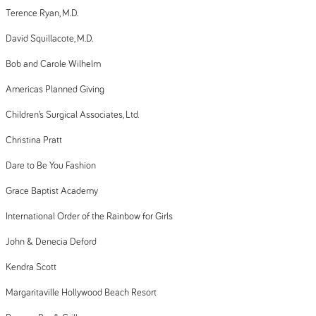
Terence Ryan, M.D.
David Squillacote, M.D.
Bob and Carole Wilhelm
Americas Planned Giving
Children’s Surgical Associates, Ltd.
Christina Pratt
Dare to Be You Fashion
Grace Baptist Academy
International Order of the Rainbow for Girls
John & Denecia Deford
Kendra Scott
Margaritaville Hollywood Beach Resort