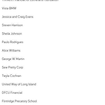
Thrivent Financial for Lutherans Foundation
Vista BMW
Jessica and Craig Evans
Steven Harrison
Sheila Johnson
Paulo Rodrigues
Alice Williams
George W. Martin
Sew Pretty Corp
Twyla Cochran
United Way of Long Island
DFCU Financial
Flintridge Precatory School