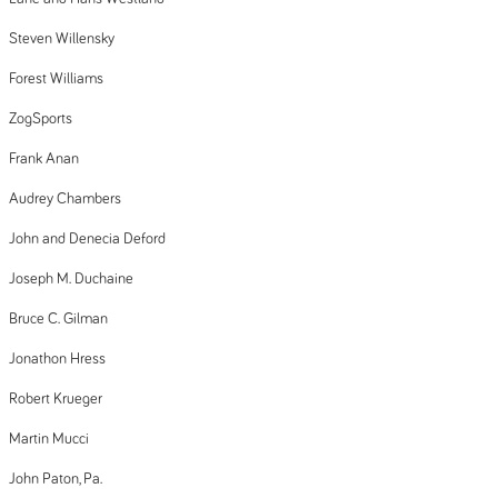
Steven Willensky
Forest Williams
ZogSports
Frank Anan
Audrey Chambers
John and Denecia Deford
Joseph M. Duchaine
Bruce C. Gilman
Jonathon Hress
Robert Krueger
Martin Mucci
John Paton, Pa.