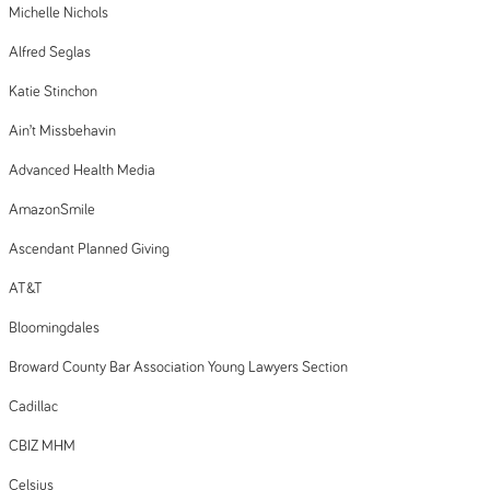
Michelle Nichols
Alfred Seglas
Katie Stinchon
Ain’t Missbehavin
Advanced Health Media
AmazonSmile
Ascendant Planned Giving
AT&T
Bloomingdales
Broward County Bar Association Young Lawyers Section
Cadillac
CBIZ MHM
Celsius