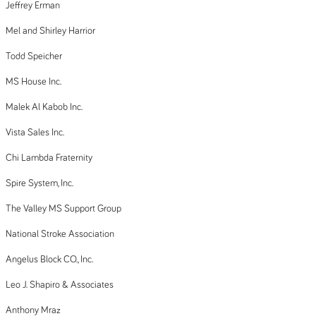
Jeffrey Erman
Mel and Shirley Harrior
Todd Speicher
MS House Inc.
Malek Al Kabob Inc.
Vista Sales Inc.
Chi Lambda Fraternity
Spire System, Inc.
The Valley MS Support Group
National Stroke Association
Angelus Block CO., Inc.
Leo J. Shapiro & Associates
Anthony Mraz