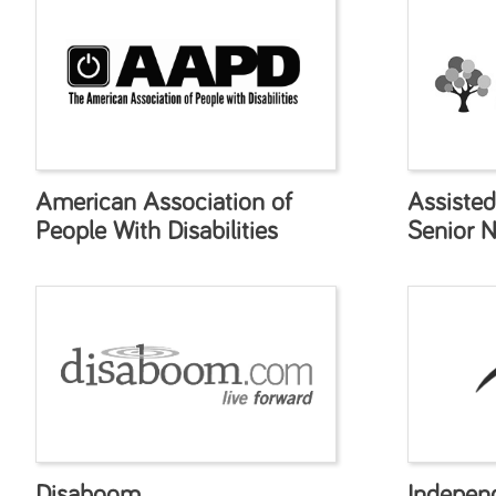
American Association of
Assisted
People With Disabilities
Senior 
Disaboom
Indepen