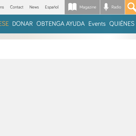
Magazine
Radio
*
ons
Contact
News
Español
ESE
DONAR
OBTENGA AYUDA
Events
QUIÉNES