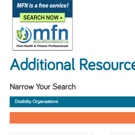
Additional Resourc
Narrow Your Search