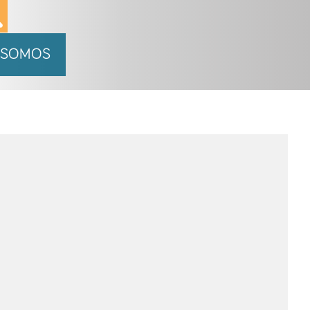
 SOMOS