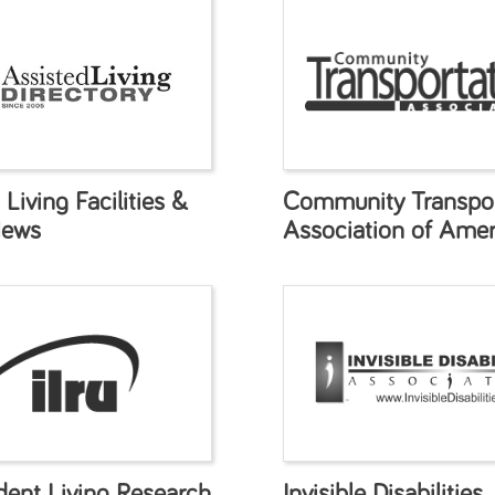
 Living Facilities &
Community Transpor
News
Association of Amer
dent Living Research
Invisible Disabilities