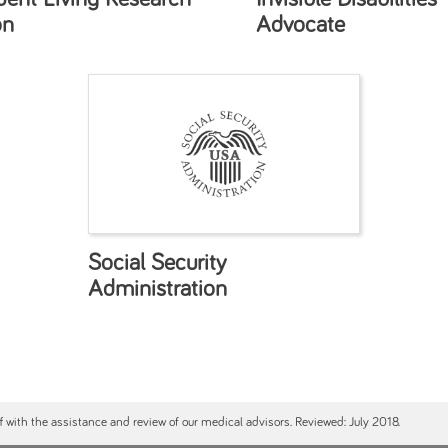
on
Advocate
Social Security
Administration
ff with the assistance and review of our medical advisors. Reviewed: July 2018.