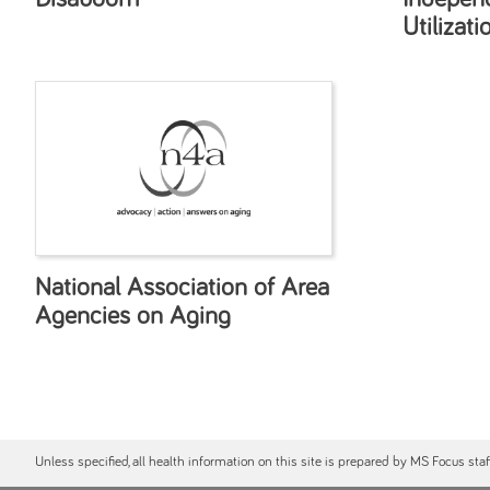
Utilizati
National Association of Area
Agencies on Aging
Unless specified, all health information on this site is prepared by MS Focus sta