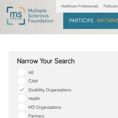
Healthcare Professionals
Publicati
PARTICIPE
INFÓRM
Narrow Your Search
All
CAM
Disability Organizations
Health
MS Organizations
Partners