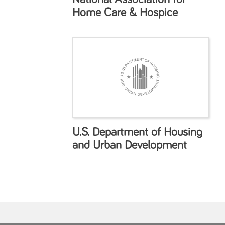
Home Care & Hospice
U.S. Department of Housing
and Urban Development