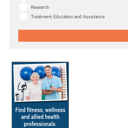
Research
Treatment: Education and Assistance