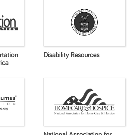
tation
Disability Resources
ica
National Association for