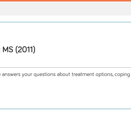
 MS (2011)
wers your questions about treatment options, coping str