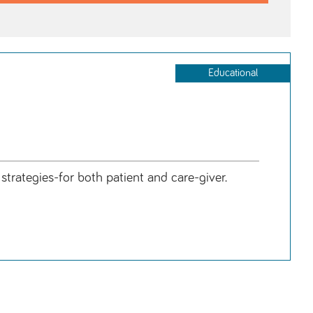
Educational
ategies-for both patient and care-giver.