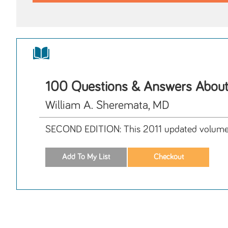
100 Questions & Answers About
William A. Sheremata, MD
SECOND EDITION: This 2011 updated volume ans