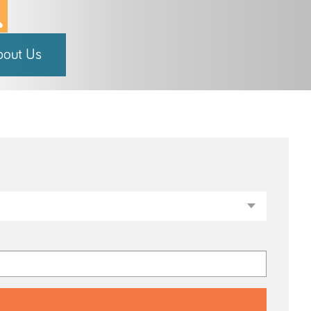
bout Us