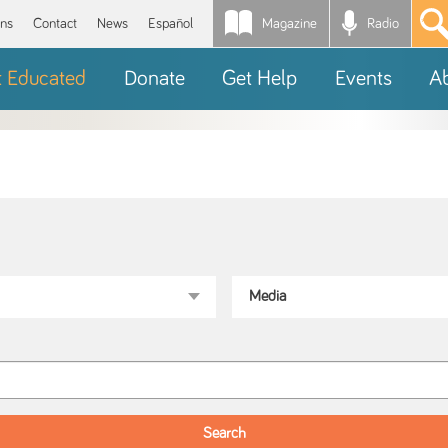
Magazine
Radio
*
ons
Contact
News
Español
t Educated
Donate
Get Help
Events
A