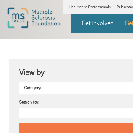
Healthcare Professionals
Publicati
Get Involved
Ge
View by
Search for: