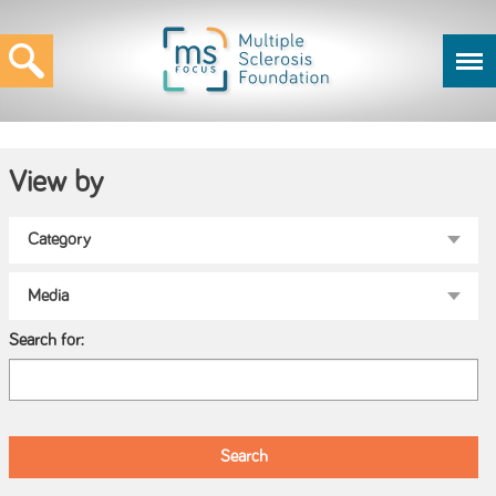
View by
Search for: