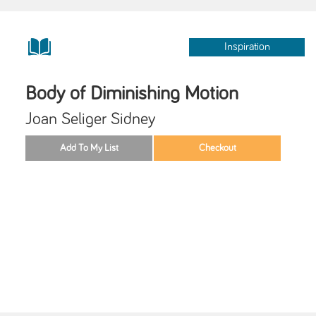
Inspiration
Body of Diminishing Motion
Joan Seliger Sidney