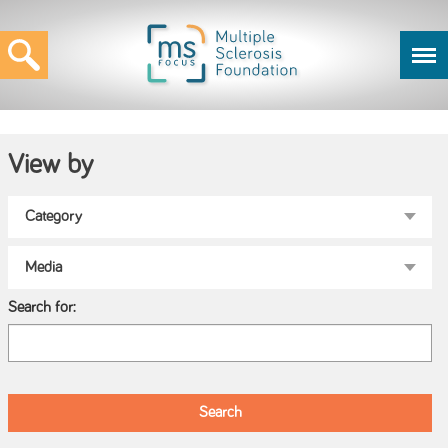
View by
Search for: