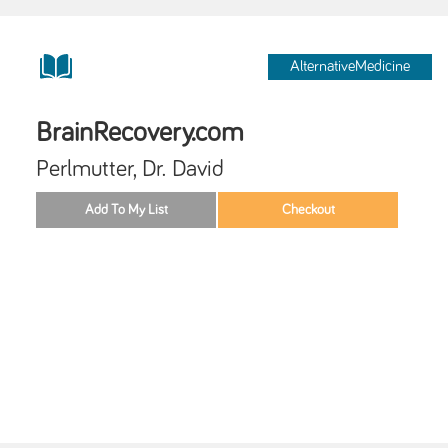
AlternativeMedicine
BrainRecovery.com
Perlmutter, Dr. David