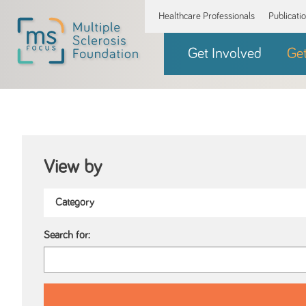
Healthcare Professionals
Publicati
Get Involved
Ge
View by
Search for: