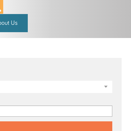
bout Us