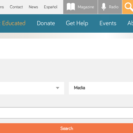
Magazine
Radio
*
ons
Contact
News
Español
t Educated
Donate
Get Help
Events
A