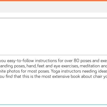
g you easy-to-follow instructions for over 80 poses and exe
standing poses, hand, feet and eye exercises, meditation
hite photos for most poses. Yoga instructors needing ideas
 find that this is the most extensive book about chair yo