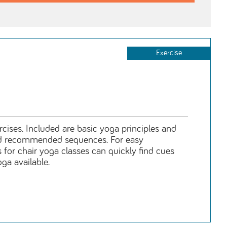
Exercise
rcises. Included are basic yoga principles and
 and recommended sequences. For easy
 for chair yoga classes can quickly find cues
ga available.