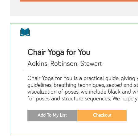
Chair Yoga for You
Adkins, Robinson, Stewart
Chair Yoga for You is a practical guide, givin
guidelines, breathing techniques, seated and 
visualization of poses, we include black and w
for poses and structure sequences. We hope you