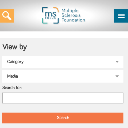
View by
Search for: