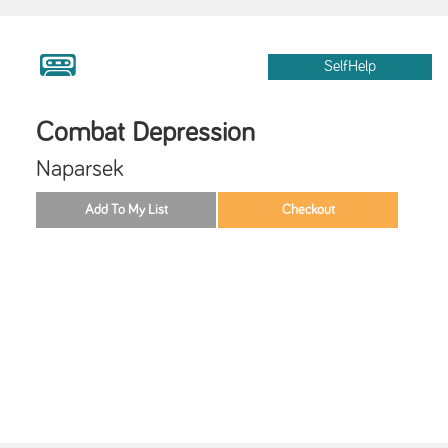
SelfHelp
Combat Depression
Naparsek