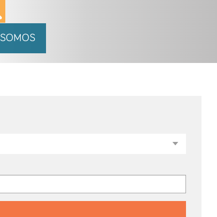
 SOMOS