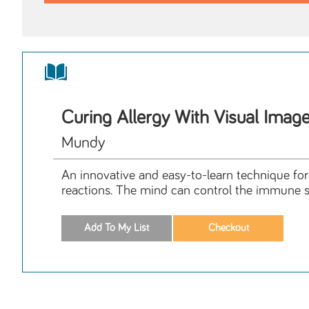
Curing Allergy With Visual Imag
Mundy
An innovative and easy-to-learn technique for 
reactions. The mind can control the immune 