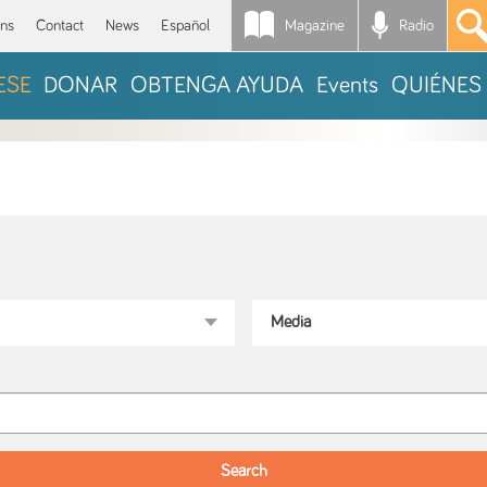
Magazine
Radio
*
ons
Contact
News
Español
ESE
DONAR
OBTENGA AYUDA
Events
QUIÉNES