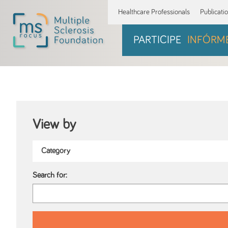
Healthcare Professionals
Publicati
PARTICIPE
INFÓRM
View by
Search for: