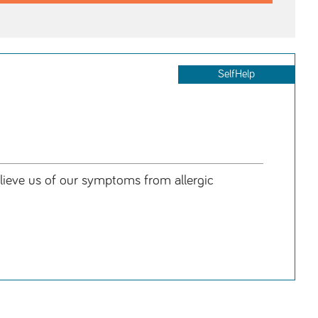
SelfHelp
relieve us of our symptoms from allergic