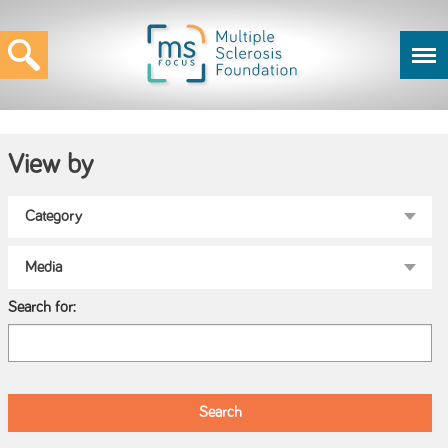
View by
Search for: