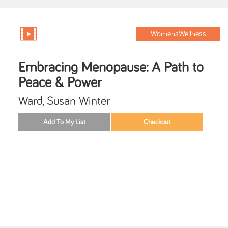
WomensWellness
Embracing Menopause: A Path to
Peace & Power
Ward, Susan Winter