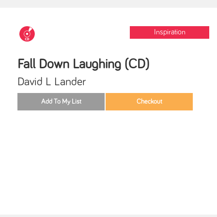
Inspiration
Fall Down Laughing (CD)
David L Lander