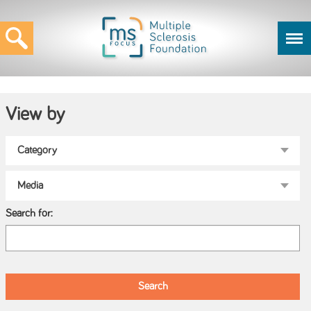
View by
Search for: