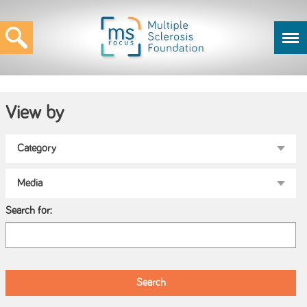
View by
Search for: