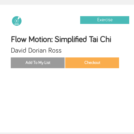
Exercise
Flow Motion: Simplified Tai Chi
David Dorian Ross