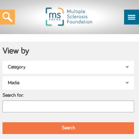
View by
Search for: