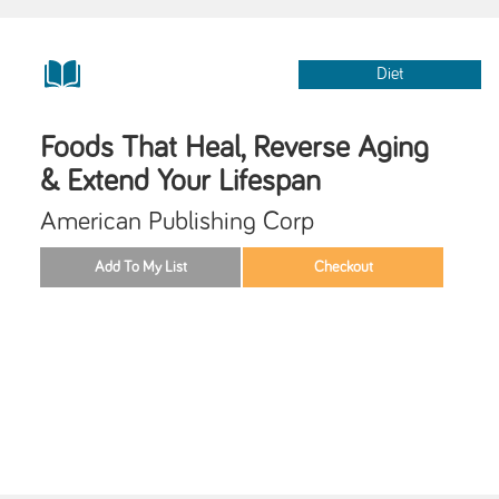
Diet
Foods That Heal, Reverse Aging
& Extend Your Lifespan
American Publishing Corp