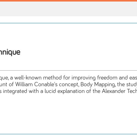
hnique
nique, a well-known method for improving freedom and ea
count of William Conable's concept, Body Mapping, the stud
ntegrated with a lucid explanation of the Alexander Techni