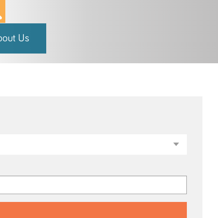
bout Us