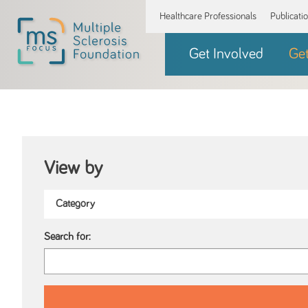
Healthcare Professionals
Publicati
Get Involved
Ge
View by
Search for: