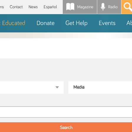
Magazine
Radio
*
ons
Contact
News
Español
t Educated
Donate
Get Help
Events
A