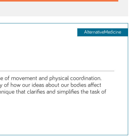
AlternativeMedicine
se of movement and physical coordination.
y of how our ideas about our bodies affect
que that clarifies and simplifies the task of