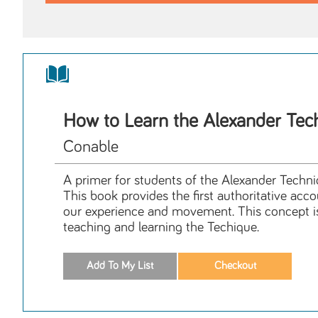
How to Learn the Alexander Tec
Conable
A primer for students of the Alexander Tech
This book provides the first authoritative ac
our experience and movement. This concept is i
teaching and learning the Techique.