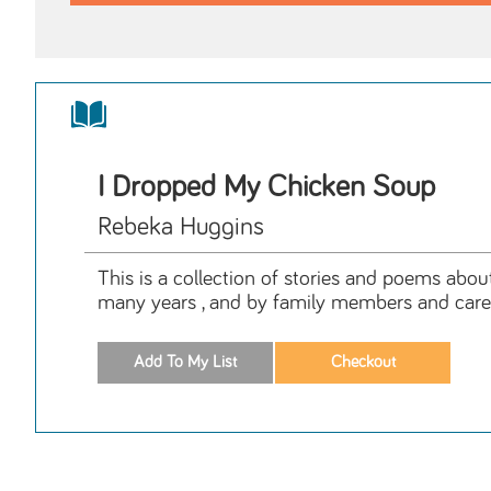
I Dropped My Chicken Soup
Rebeka Huggins
This is a collection of stories and poems abou
many years , and by family members and care