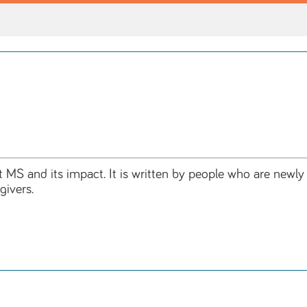
t MS and its impact. It is written by people who are newl
givers.