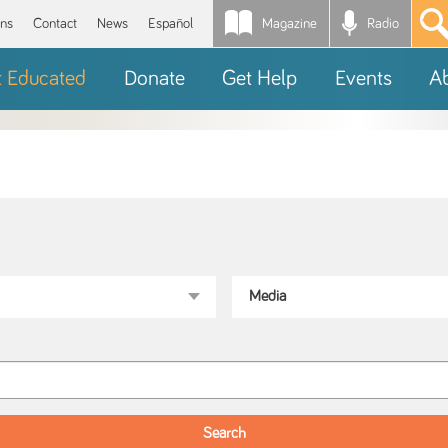
Magazine
Radio
*
ons
Contact
News
Español
t Educated
Donate
Get Help
Events
A