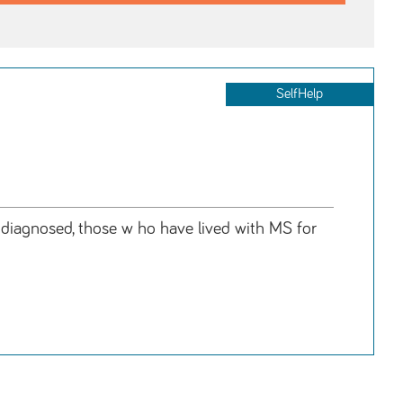
SelfHelp
y diagnosed, those w ho have lived with MS for