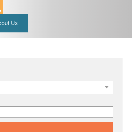
bout Us