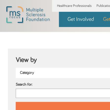
Healthcare Professionals
Publicati
Get Involved
Ge
View by
Search for: