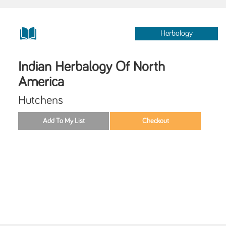
Herbology
Indian Herbalogy Of North
America
Hutchens