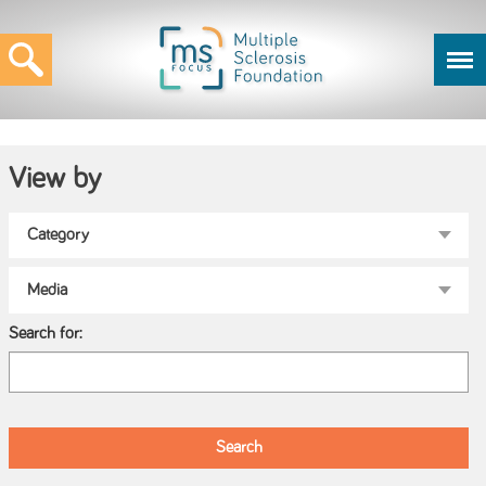
View by
Search for: