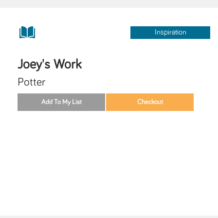
Inspiration
Joey's Work
Potter