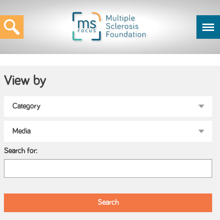
View by
Search for: