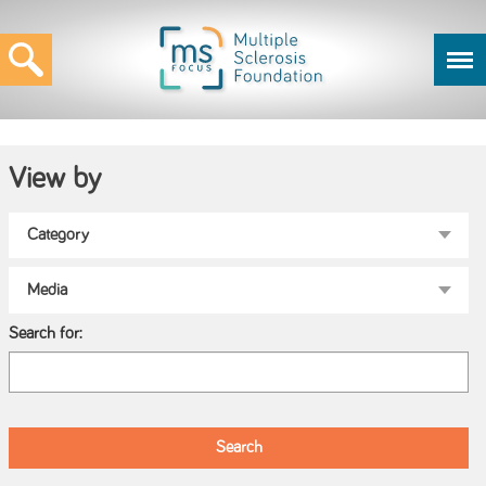
View by
Search for: