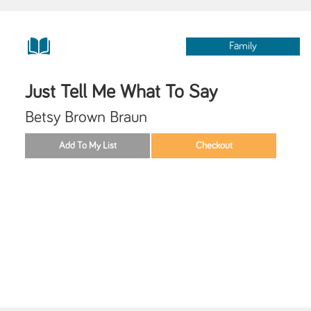
Family
Just Tell Me What To Say
Betsy Brown Braun