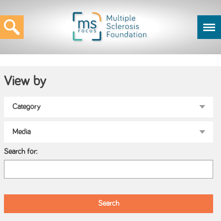
View by
Search for: