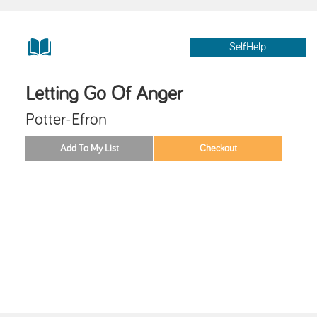
SelfHelp
Letting Go Of Anger
Potter-Efron