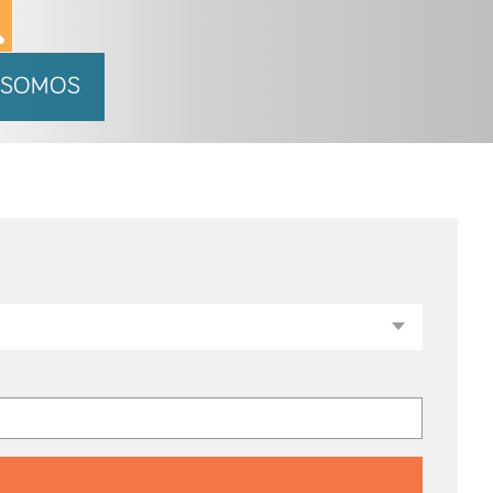
 SOMOS