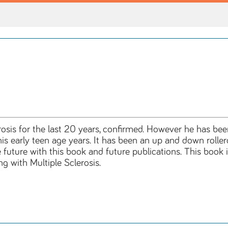
erosis for the last 20 years, confirmed. However he has bee
 his early teen age years. It has been an up and down rolle
 future with this book and future publications. This book 
ng with Multiple Sclerosis.