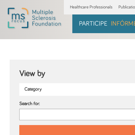
Healthcare Professionals
Publicati
PARTICIPE
INFÓRM
View by
Search for: