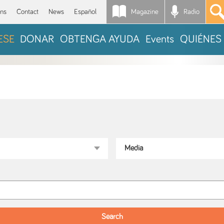
Magazine
Radio
*
ons
Contact
News
Español
ESE
DONAR
OBTENGA AYUDA
Events
QUIÉNES