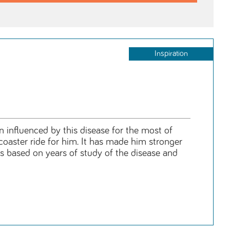
Inspiration
n influenced by this disease for the most of
rcoaster ride for him. It has made him stronger
is based on years of study of the disease and