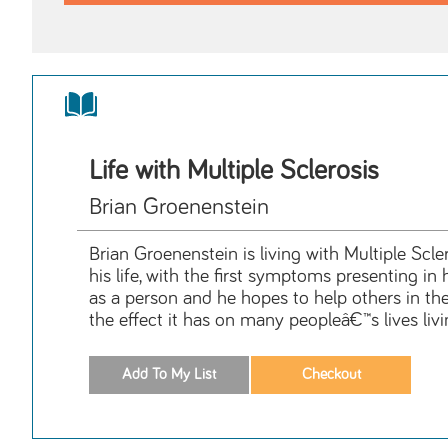
Life with Multiple Sclerosis
Brian Groenenstein
Brian Groenenstein is living with Multiple Scl
his life, with the first symptoms presenting in
as a person and he hopes to help others in the
the effect it has on many peopleâ€™s lives livi