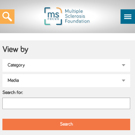
View by
Search for: