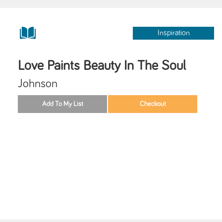
Inspiration
Love Paints Beauty In The Soul
Johnson