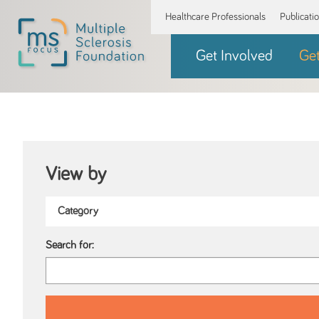
Healthcare Professionals
Publicati
Get Involved
Ge
View by
Search for: