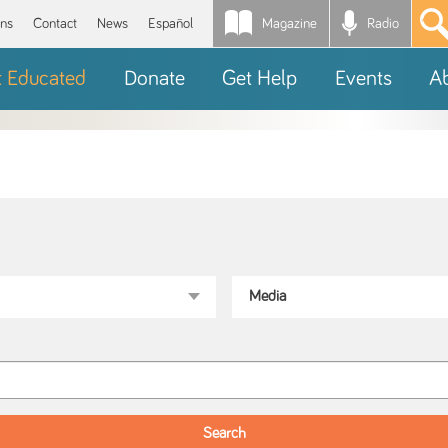
Magazine
Radio
*
ons
Contact
News
Español
t Educated
Donate
Get Help
Events
A