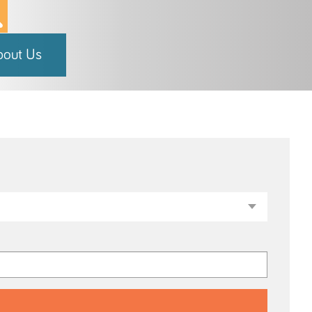
bout Us