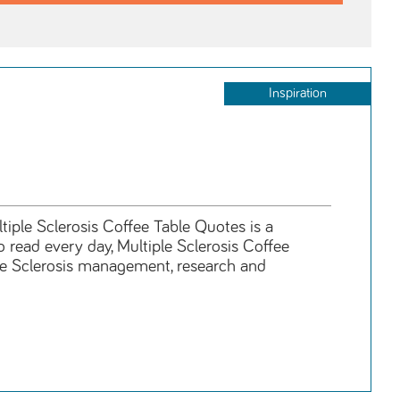
Inspiration
tiple Sclerosis Coffee Table Quotes is a
o read every day, Multiple Sclerosis Coffee
ple Sclerosis management, research and