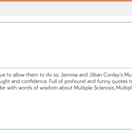
 to allow them to do so. Jennise and Jillian Conley's Mul
hought and confidence. Full of profound and funny quotes t
der with words of wisdom about Multiple Sclerosis, Multi