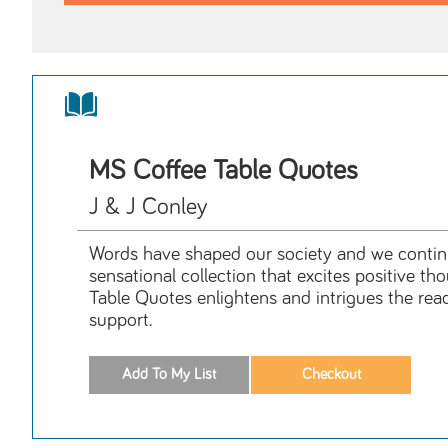
MS Coffee Table Quotes
J & J Conley
Words have shaped our society and we continue
sensational collection that excites positive t
Table Quotes enlightens and intrigues the rea
support.