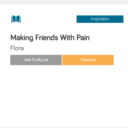
Inspiration
Making Friends With Pain
Flora