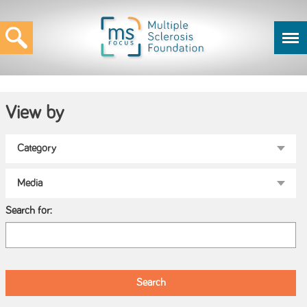
View by
Search for: