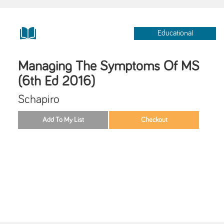
Educational
Managing The Symptoms Of MS
(6th Ed 2016)
Schapiro