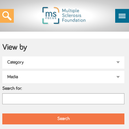
View by
Search for: