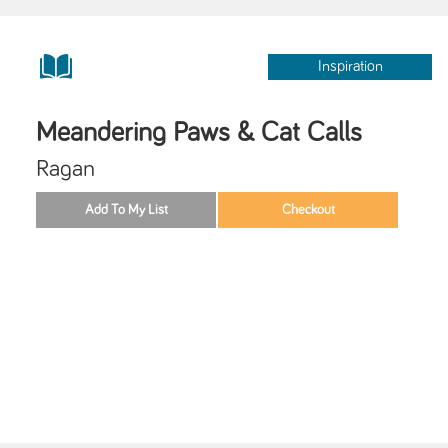
Inspiration
Meandering Paws & Cat Calls
Ragan