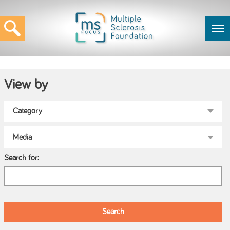
View by
Search for: