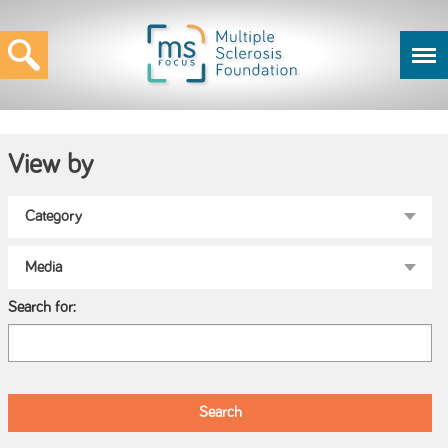
View by
Search for: