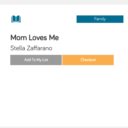
Family
Mom Loves Me
Stella Zaffarano