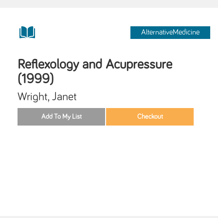
AlternativeMedicine
Reflexology and Acupressure
(1999)
Wright, Janet