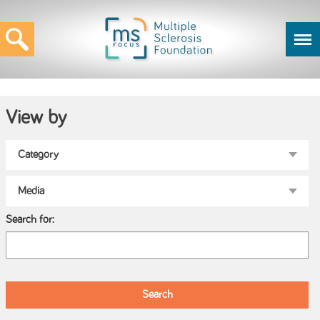
View by
Search for: