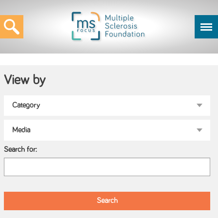
View by
Search for: