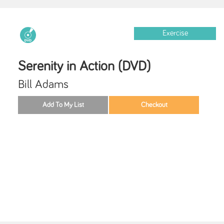
Exercise
Serenity in Action (DVD)
Bill Adams