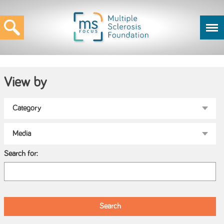
View by
Search for: