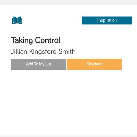
Inspiration
Taking Control
Jillian Kingsford Smith