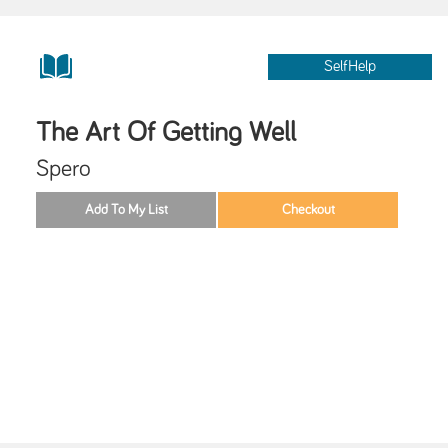
SelfHelp
The Art Of Getting Well
Spero