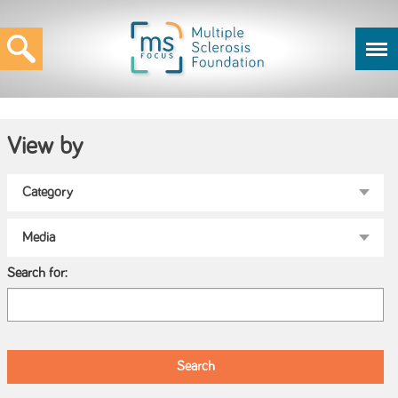
View by
Search for: