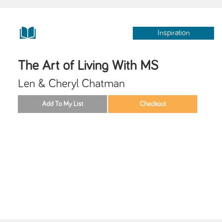
Inspiration
The Art of Living With MS
Len & Cheryl Chatman