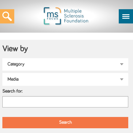
View by
Search for: