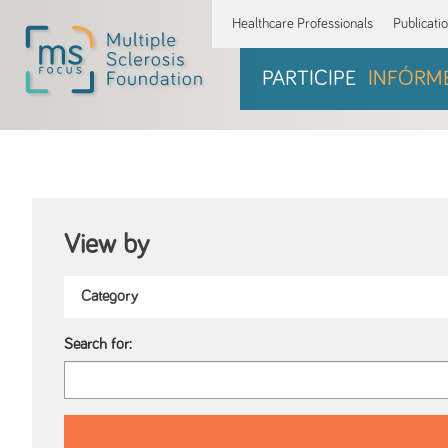
Healthcare Professionals
Publicati
PARTICIPE
INFÓRM
View by
Search for: