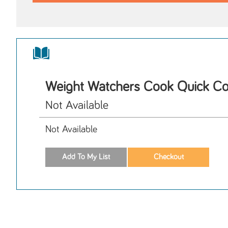
Weight Watchers Cook Quick Co
Not Available
Not Available