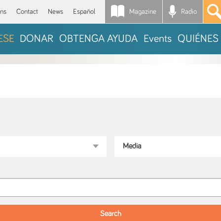
Magazine
Radio
*
ons
Contact
News
Español
ESE
DONAR
OBTENGA AYUDA
Events
QUIÉNES