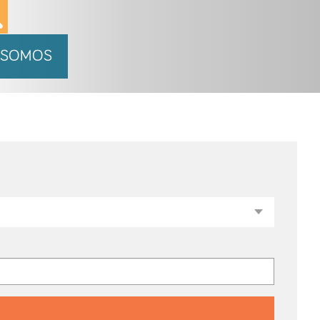
 SOMOS