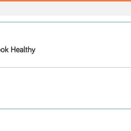
ok Healthy