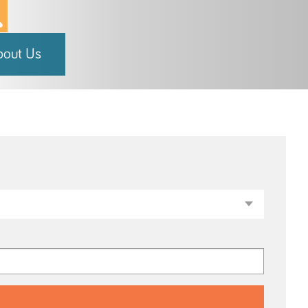
bout Us