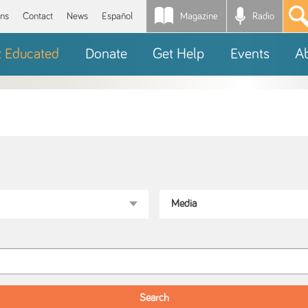
Magazine
Radio
*
ons
Contact
News
Español
t Educated
Donate
Get Help
Events
A