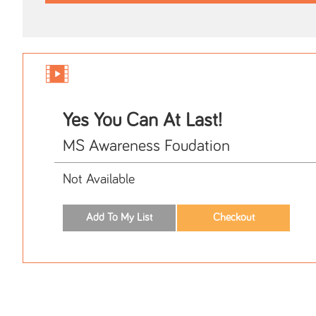
Yes You Can At Last!
MS Awareness Foudation
Not Available