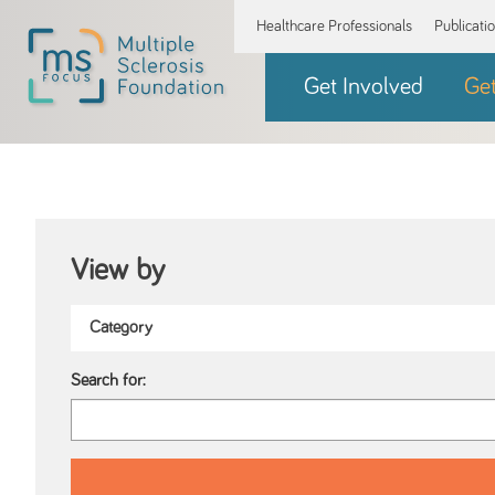
Healthcare Professionals
Publicati
Get Involved
Ge
View by
Search for: